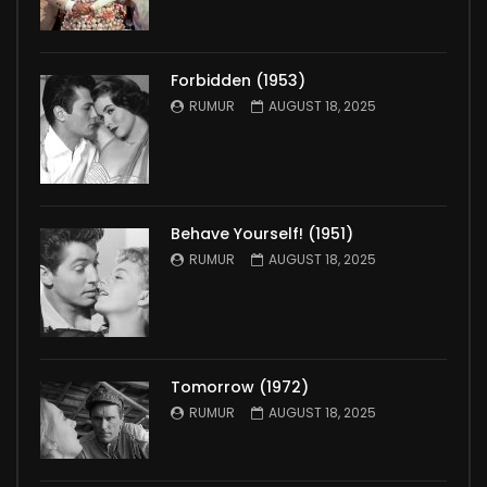
Forbidden (1953)
RUMUR
AUGUST 18, 2025
Behave Yourself! (1951)
RUMUR
AUGUST 18, 2025
Tomorrow (1972)
RUMUR
AUGUST 18, 2025