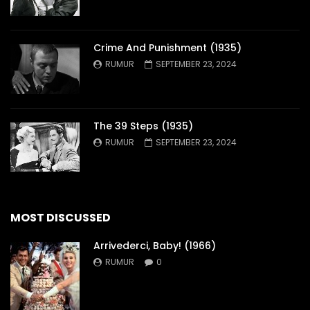
Crime And Punishment (1935)
RUMUR
SEPTEMBER 23, 2024
The 39 Steps (1935)
RUMUR
SEPTEMBER 23, 2024
MOST DISCUSSED
Arrivederci, Baby! (1966)
RUMUR
0