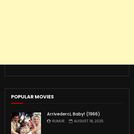
POPULAR MOVIES
Arrivederci, Baby! (1966)
RUMUR
AUGUST 18, 2025