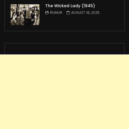
The Wicked Lady (1945)
RUMUR
AUGUST 18, 2025