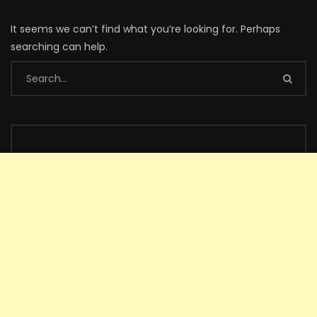
It seems we can’t find what you’re looking for. Perhaps
searching can help.