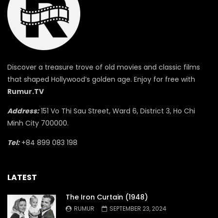
Discover a treasure trove of old movies and classic films
that shaped Hollywood’s golden age. Enjoy for free with
Rumur.TV
Address:
151 Vo Thi Sau Street, Ward 6, District 3, Ho Chi
Minh City 700000.
Tel:
+84 899 083 198
LATEST
The Iron Curtain (1948)
RUMUR
SEPTEMBER 23, 2024