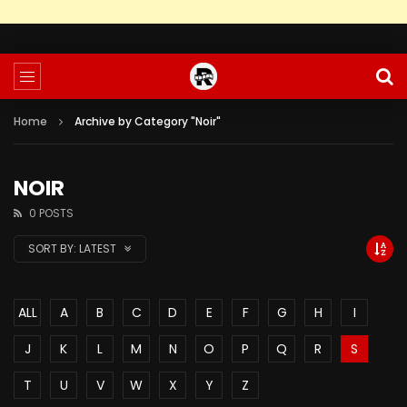
Home
Archive by Category "Noir"
NOIR
0 POSTS
SORT BY:
LATEST
ALL
A
B
C
D
E
F
G
H
I
J
K
L
M
N
O
P
Q
R
S
T
U
V
W
X
Y
Z