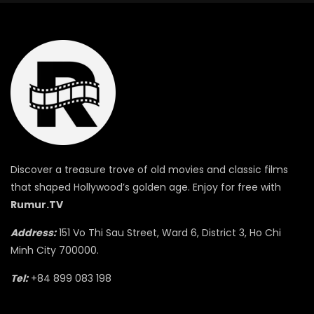
Discover a treasure trove of old movies and classic films
that shaped Hollywood’s golden age. Enjoy for free with
Rumur.TV
Address:
151 Vo Thi Sau Street, Ward 6, District 3, Ho Chi
Minh City 700000.
Tel:
+84 899 083 198