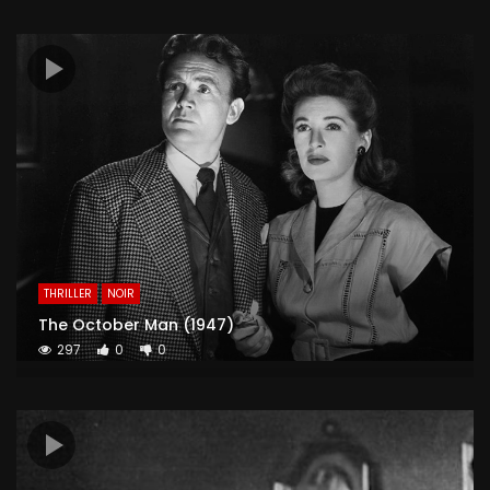
THRILLER
NOIR
The October Man (1947)
297
0
0