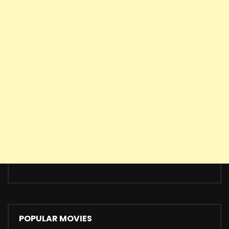
POPULAR MOVIES