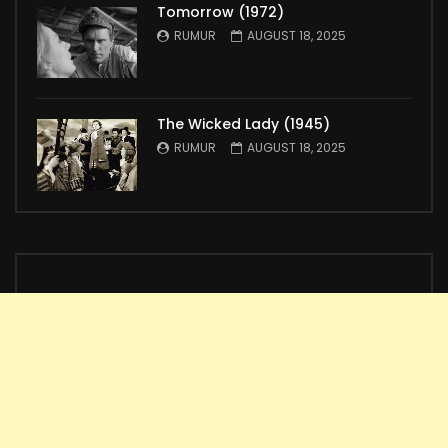
Tomorrow (1972)
RUMUR
AUGUST 18, 2025
The Wicked Lady (1945)
RUMUR
AUGUST 18, 2025