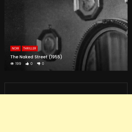
NOIR
THRILLER
The Naked Street (1955)
199
0
0