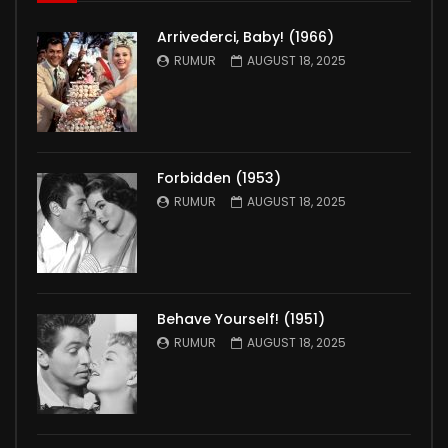
Arrivederci, Baby! (1966)
RUMUR
AUGUST 18, 2025
Forbidden (1953)
RUMUR
AUGUST 18, 2025
Behave Yourself! (1951)
RUMUR
AUGUST 18, 2025