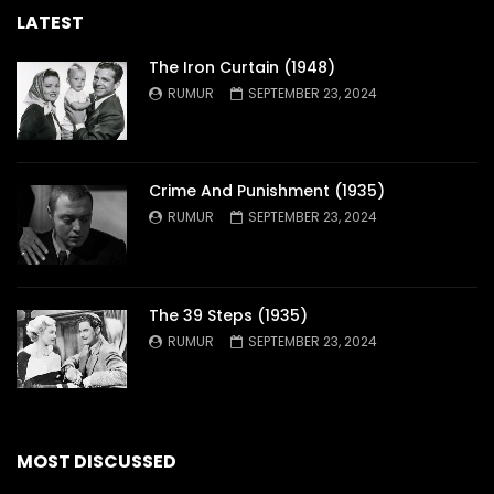
LATEST
The Iron Curtain (1948)
RUMUR
SEPTEMBER 23, 2024
Crime And Punishment (1935)
RUMUR
SEPTEMBER 23, 2024
The 39 Steps (1935)
RUMUR
SEPTEMBER 23, 2024
MOST DISCUSSED