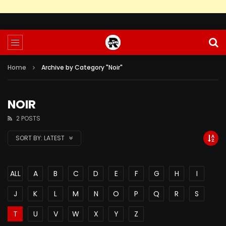
Home
Archive by Category "Noir"
NOIR
2 POSTS
SORT BY:
LATEST
ALL
A
B
C
D
E
F
G
H
I
J
K
L
M
N
O
P
Q
R
S
T
U
V
W
X
Y
Z