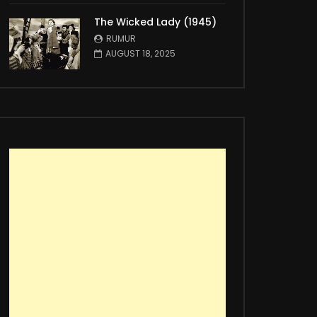
The Wicked Lady (1945)
RUMUR
AUGUST 18, 2025