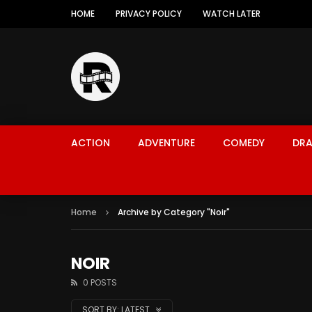
HOME
PRIVACY POLICY
WATCH LATER
ACTION
ADVENTURE
COMEDY
DR
Home
Archive by Category "Noir"
NOIR
0 POSTS
SORT BY:
LATEST