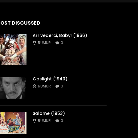
OST DISCUSSED
Arrivederci, Baby! (1966)
RUMUR
0
Gaslight (1940)
RUMUR
0
Salome (1953)
RUMUR
0