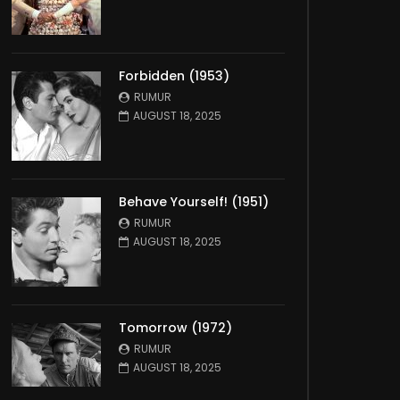
Forbidden (1953)
RUMUR
AUGUST 18, 2025
Behave Yourself! (1951)
RUMUR
AUGUST 18, 2025
Tomorrow (1972)
RUMUR
AUGUST 18, 2025