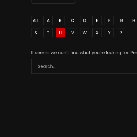
ALL
A
B
C
D
E
F
G
H
S
T
U
V
W
X
Y
Z
It seems we can’t find what you’re looking for. P