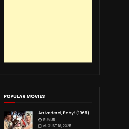
POPULAR MOVIES
Arrivederci, Baby! (1966)
RUMUR
AUGUST 18, 2025