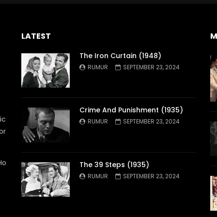
LATEST
M
The Iron Curtain (1948)
RUMUR
SEPTEMBER 23, 2024
Crime And Punishment (1935)
ic
RUMUR
SEPTEMBER 23, 2024
or
Ho
The 39 Steps (1935)
RUMUR
SEPTEMBER 23, 2024