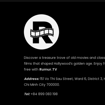
Discover a treasure trove of old movies and class
films that shaped Hollywood’s golden age. Enjoy f
free with
Rumur.TV
Address:
151 Vo Thi Sau Street, Ward 6, District 3, 
Chi Minh City 700000.
Tel:
+84 899 083 198