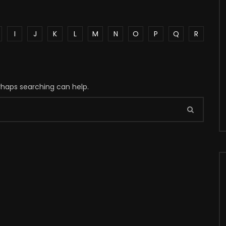
I
J
K
L
M
N
O
P
Q
R
erhaps searching can help.