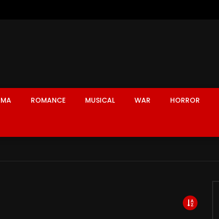
AMA
ROMANCE
MUSICAL
WAR
HORROR