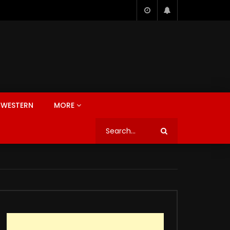
WESTERN
MORE