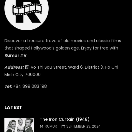
Discover a treasure trove of old movies and classic films
that shaped Hollywood’s golden age. Enjoy for free with
Rumur.TV
Address:
151 Vo Thi Sau Street, Ward 6, District 3, Ho Chi
Minh City 700000.
Tel:
+84 899 083 198
LATEST
The Iron Curtain (1948)
RUMUR
SEPTEMBER 23, 2024