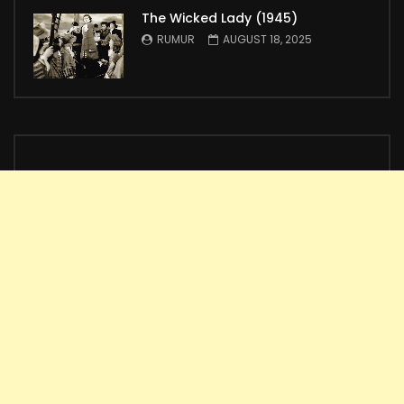
The Wicked Lady (1945)
RUMUR
AUGUST 18, 2025