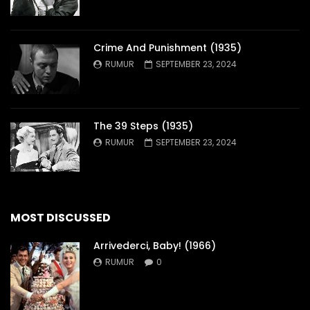
Crime And Punishment (1935)
RUMUR
SEPTEMBER 23, 2024
The 39 Steps (1935)
RUMUR
SEPTEMBER 23, 2024
MOST DISCUSSED
Arrivederci, Baby! (1966)
RUMUR
0