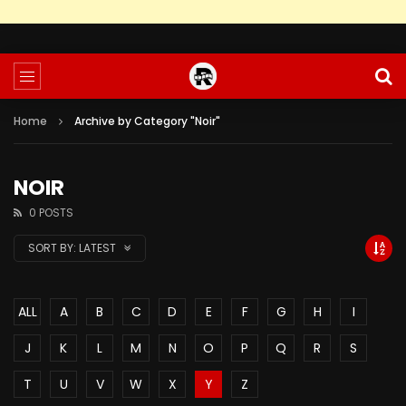
Home
Archive by Category "Noir"
NOIR
0 POSTS
SORT BY:
LATEST
ALL
A
B
C
D
E
F
G
H
I
J
K
L
M
N
O
P
Q
R
S
T
U
V
W
X
Y
Z