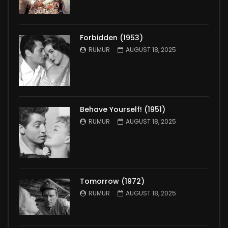
Forbidden (1953)
RUMUR
AUGUST 18, 2025
Behave Yourself! (1951)
RUMUR
AUGUST 18, 2025
Tomorrow (1972)
RUMUR
AUGUST 18, 2025