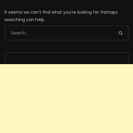
It seems we can’t find what you’re looking for. Perhaps
searching can help.