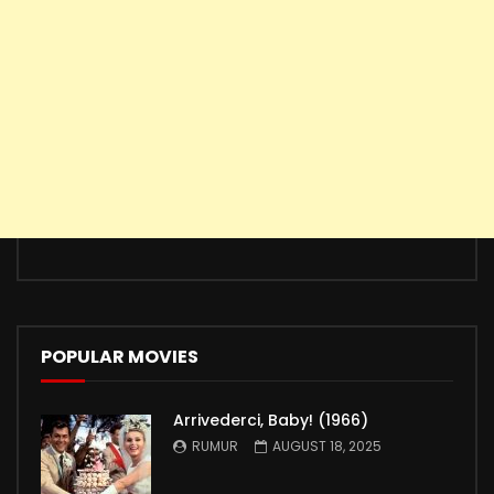
POPULAR MOVIES
Arrivederci, Baby! (1966)
RUMUR
AUGUST 18, 2025