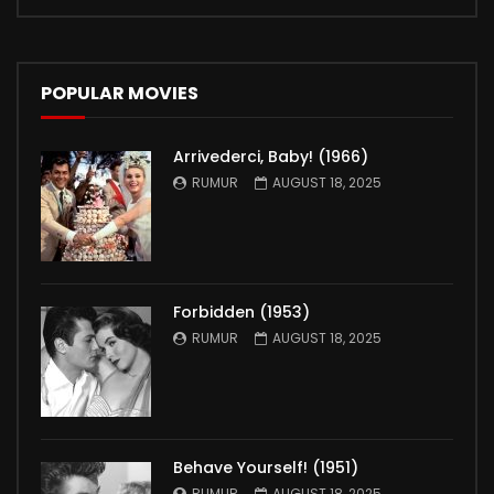
POPULAR MOVIES
Arrivederci, Baby! (1966)
RUMUR
AUGUST 18, 2025
Forbidden (1953)
RUMUR
AUGUST 18, 2025
Behave Yourself! (1951)
RUMUR
AUGUST 18, 2025