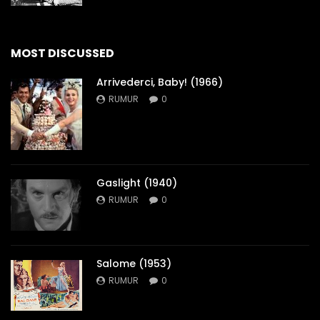
MOST DISCUSSED
Arrivederci, Baby! (1966)
RUMUR
0
Gaslight (1940)
RUMUR
0
Salome (1953)
RUMUR
0