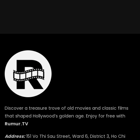
Discover a treasure trove of old movies and classic films
that shaped Hollywood’s golden age. Enjoy for free with
Rumur.TV
Address:
151 Vo Thi Sau Street, Ward 6, District 3, Ho Chi