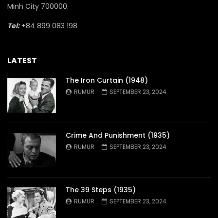
Minh City 700000.
Tel:
+84 899 083 198
LATEST
The Iron Curtain (1948)
RUMUR
SEPTEMBER 23, 2024
Crime And Punishment (1935)
RUMUR
SEPTEMBER 23, 2024
The 39 Steps (1935)
RUMUR
SEPTEMBER 23, 2024