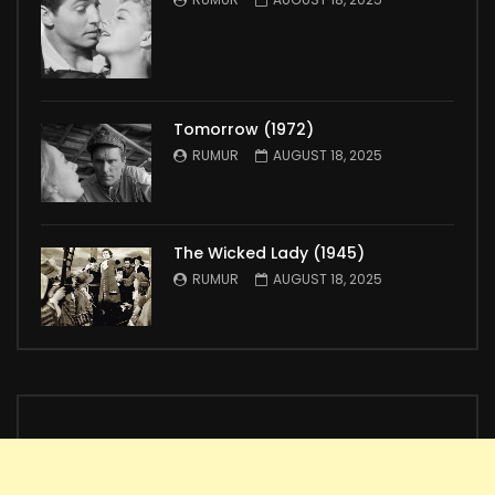
Tomorrow (1972)
RUMUR
AUGUST 18, 2025
The Wicked Lady (1945)
RUMUR
AUGUST 18, 2025