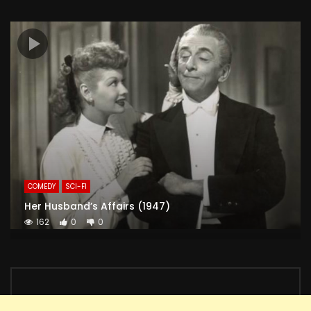
COMEDY
SCI-FI
Her Husband’s Affairs (1947)
162
0
0