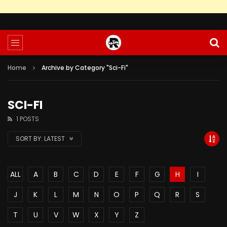
Home
Archive by Category "Sci-Fi"
SCI-FI
1 POSTS
SORT BY:
LATEST
ALL
A
B
C
D
E
F
G
H
I
J
K
L
M
N
O
P
Q
R
S
T
U
V
W
X
Y
Z