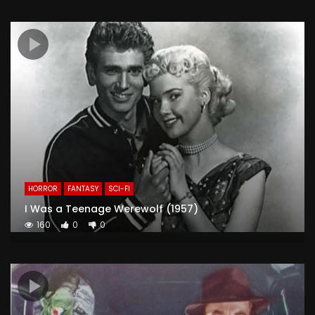
HORROR
FANTASY
SCI-FI
I Was a Teenage Werewolf (1957)
160
0
0