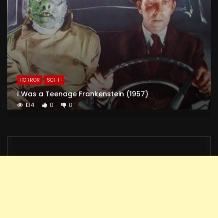
HORROR
SCI-FI
I Was a Teenage Frankenstein (1957)
134
0
0