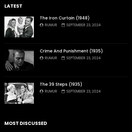
LATEST
The Iron Curtain (1948)
RUMUR
SEPTEMBER 23, 2024
Crime And Punishment (1935)
RUMUR
SEPTEMBER 23, 2024
The 39 Steps (1935)
RUMUR
SEPTEMBER 23, 2024
MOST DISCUSSED