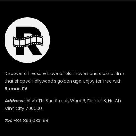
Discover a treasure trove of old movies and classic films
that shaped Hollywood’s golden age. Enjoy for free with
Rumur.TV
Address:
151 Vo Thi Sau Street, Ward 6, District 3, Ho Chi
Minh City 700000.
Tel:
+84 899 083 198