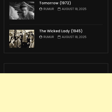
Tomorrow (1972)
RUMUR
AUGUST 18, 2025
The Wicked Lady (1945)
RUMUR
AUGUST 18, 2025