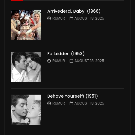
Arrivederci, Baby! (1966)
RUMUR
AUGUST 18, 2025
Forbidden (1953)
RUMUR
AUGUST 18, 2025
Behave Yourself! (1951)
RUMUR
AUGUST 18, 2025