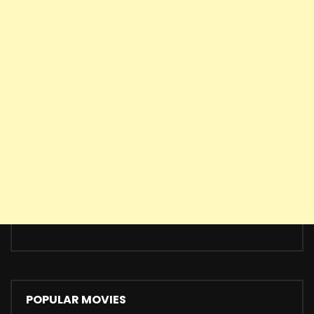
POPULAR MOVIES