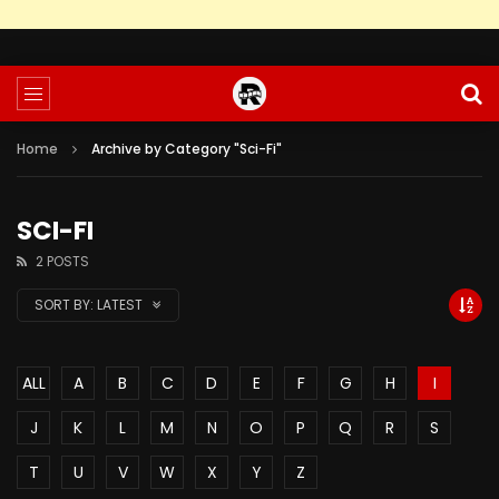
Home
Archive by Category "Sci-Fi"
SCI-FI
2 POSTS
SORT BY:
LATEST
ALL
A
B
C
D
E
F
G
H
I
J
K
L
M
N
O
P
Q
R
S
T
U
V
W
X
Y
Z