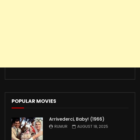
POPULAR MOVIES
Arrivederci, Baby! (1966)
RUMUR
AUGUST 18, 2025