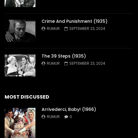
Crime And Punishment (1935)
RUMUR
SEPTEMBER 23, 2024
The 39 Steps (1935)
RUMUR
SEPTEMBER 23, 2024
MOST DISCUSSED
Arrivederci, Baby! (1966)
RUMUR
0