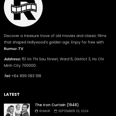
Discover a treasure trove of old movies and classic films
that shaped Hollywood’s golden age. Enjoy for free with
Rumur.TV
Address:
151 Vo Thi Sau Street, Ward 6, District 3, Ho Chi
Minh City 700000.
Tel:
+84 899 083 198
LATEST
The Iron Curtain (1948)
RUMUR
SEPTEMBER 23, 2024