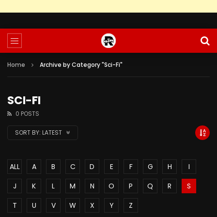
Home
Archive by Category "Sci-Fi"
SCI-FI
0 POSTS
SORT BY:
LATEST
ALL
A
B
C
D
E
F
G
H
I
J
K
L
M
N
O
P
Q
R
S
T
U
V
W
X
Y
Z