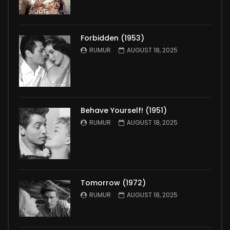
Forbidden (1953)
RUMUR
AUGUST 18, 2025
Behave Yourself! (1951)
RUMUR
AUGUST 18, 2025
Tomorrow (1972)
RUMUR
AUGUST 18, 2025