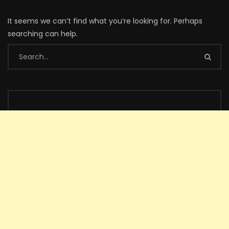
It seems we can’t find what you’re looking for. Perhaps
searching can help.