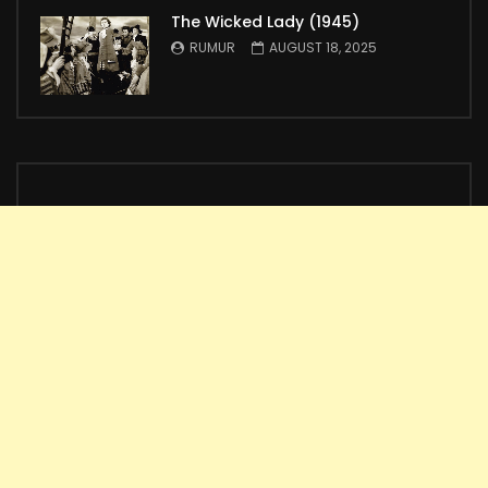
The Wicked Lady (1945)
RUMUR
AUGUST 18, 2025