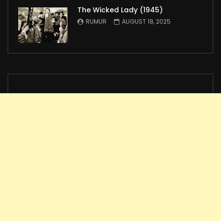
The Wicked Lady (1945)
RUMUR
AUGUST 18, 2025