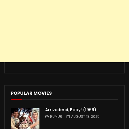
POPULAR MOVIES
Arrivederci, Baby! (1966)
RUMUR
AUGUST 18, 2025