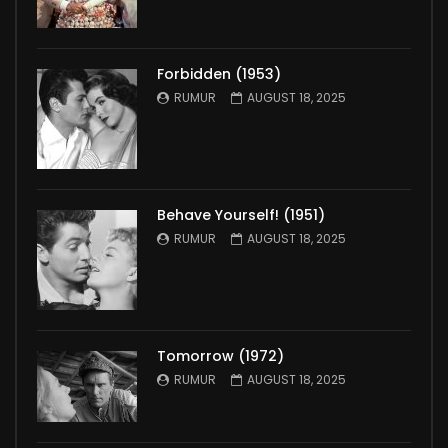
Forbidden (1953)
RUMUR
AUGUST 18, 2025
Behave Yourself! (1951)
RUMUR
AUGUST 18, 2025
Tomorrow (1972)
RUMUR
AUGUST 18, 2025