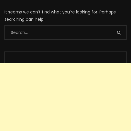
It seems we can’t find what you’re looking for. Perhaps
searching can help.