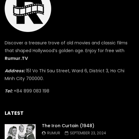
Discover a treasure trove of old movies and classic films
that shaped Hollywood’s golden age. Enjoy for free with
Rumur.TV
Address:
151 Vo Thi Sau Street, Ward 6, District 3, Ho Chi
Minh City 700000.
Tel:
+84 899 083 198
LATEST
The Iron Curtain (1948)
RUMUR
SEPTEMBER 23, 2024