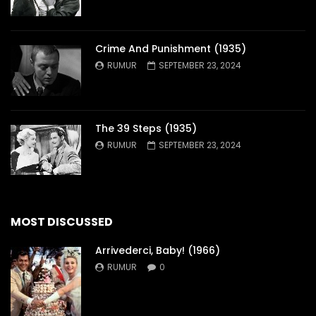
Crime And Punishment (1935)
RUMUR
SEPTEMBER 23, 2024
The 39 Steps (1935)
RUMUR
SEPTEMBER 23, 2024
MOST DISCUSSED
Arrivederci, Baby! (1966)
RUMUR
0