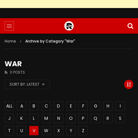
Home
Archive by Category "War"
WAR
0 POSTS
SORT BY:
LATEST
ALL
A
B
C
D
E
F
G
H
I
J
K
L
M
N
O
P
Q
R
S
T
U
V
W
X
Y
Z