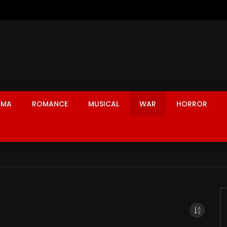
AMA
ROMANCE
MUSICAL
WAR
HORROR