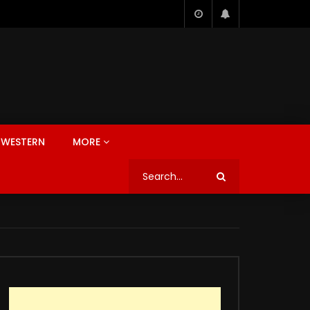
WESTERN
MORE