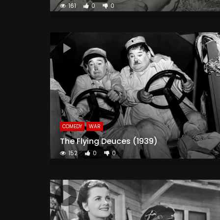
161
0
0
COMEDY
WAR
The Flying Deuces (1939)
152
0
0