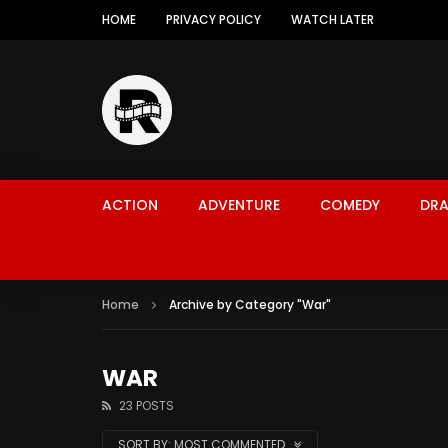
HOME
PRIVACY POLICY
WATCH LATER
ACTION
ADVENTURE
COMEDY
DR
Home
Archive by Category "War"
WAR
23 POSTS
SORT BY:
MOST COMMENTED