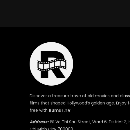
Discover a treasure trove of old movies and class
films that shaped Hollywood’s golden age. Enjoy f
free with
Rumur.TV
Address:
151 Vo Thi Sau Street, Ward 6, District 3, 
Chi Minh City 700000.