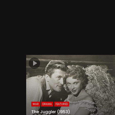
WAR
DRAMA
FEATURED
The Juggler (1953)