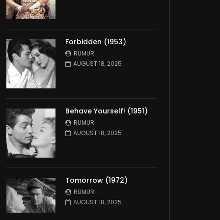
Forbidden (1953)
RUMUR
AUGUST 18, 2025
Behave Yourself! (1951)
RUMUR
AUGUST 18, 2025
Tomorrow (1972)
RUMUR
AUGUST 18, 2025