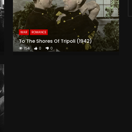
WAR
ROMANCE
To The Shores Of Tripoli (1942)
154
0
0