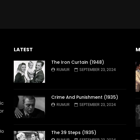
LATEST
M
The Iron Curtain (1948)
RUMUR
SEPTEMBER 23, 2024
Crime And Punishment (1935)
ic
RUMUR
SEPTEMBER 23, 2024
or
Ho
The 39 Steps (1935)
RUMUR
SEPTEMBER 23, 2024