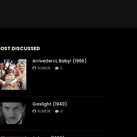
OST DISCUSSED
Arrivederci, Baby! (1966)
RUMUR
0
Gaslight (1940)
RUMUR
0