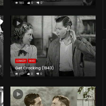
180
0
0
COMEDY
WAR
Get Cracking (1943)
157
0
0