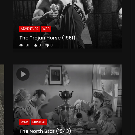
ADVENTURE
WAR
The Trojan Horse (1961)
181
0
0
WAR
MUSICAL
The North Star (1943)