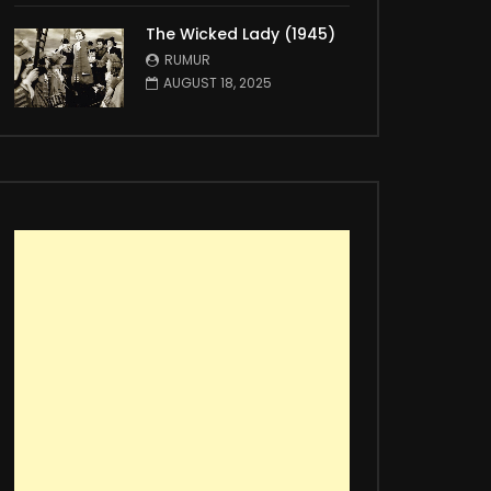
The Wicked Lady (1945)
RUMUR
AUGUST 18, 2025