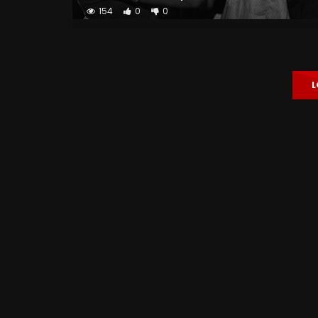
154
0
0
L