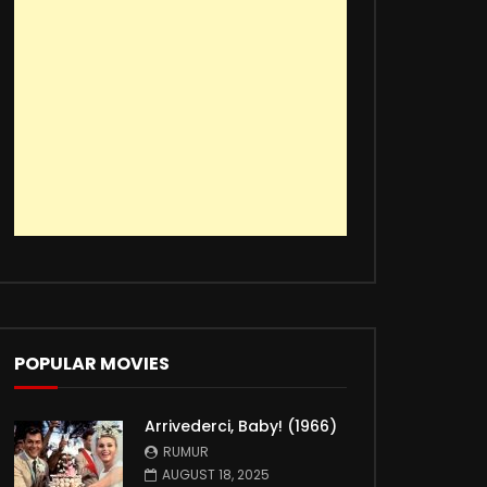
POPULAR MOVIES
Arrivederci, Baby! (1966)
RUMUR
AUGUST 18, 2025