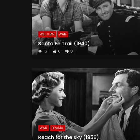
WESTERN
WAR
Santa Fe Trail (1940)
151
0
0
WAR
DRAMA
Reach for the sky (1956)