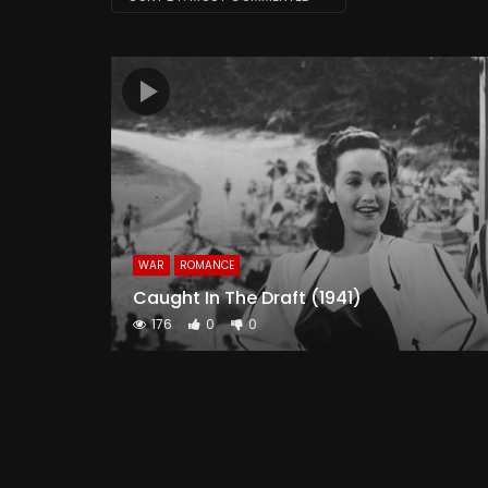
WAR
ROMANCE
Caught In The Draft (1941)
176
0
0