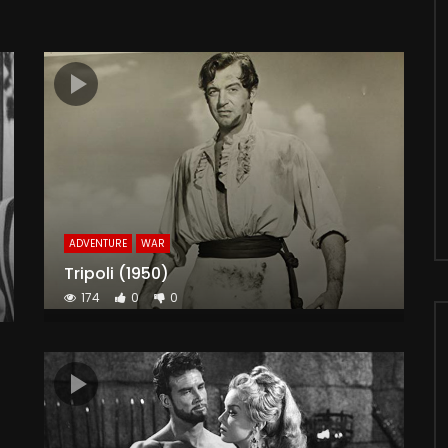
ADVENTURE
WAR
Tripoli (1950)
174
0
0