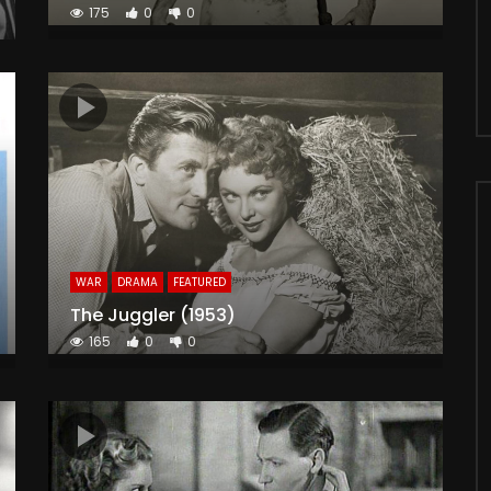
175
0
0
WAR
DRAMA
FEATURED
The Juggler (1953)
165
0
0