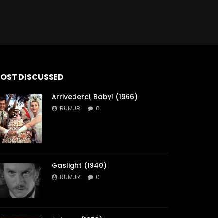
OST DISCUSSED
Arrivederci, Baby! (1966)
RUMUR
0
Gaslight (1940)
RUMUR
0