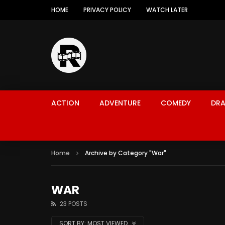
HOME
PRIVACY POLICY
WATCH LATER
ACTION
ADVENTURE
COMEDY
DR
Home
Archive by Category "War"
WAR
23 POSTS
SORT BY:
MOST VIEWED