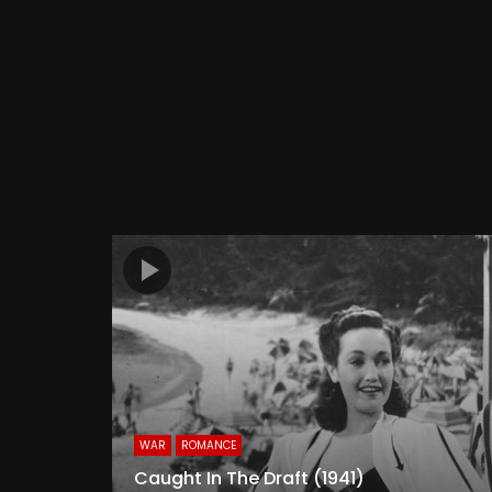
WAR
ROMANCE
Caught In The Draft (1941)