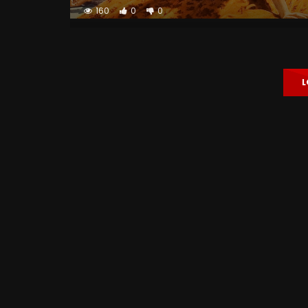
160
0
0
L