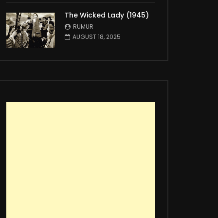
The Wicked Lady (1945)
RUMUR
AUGUST 18, 2025