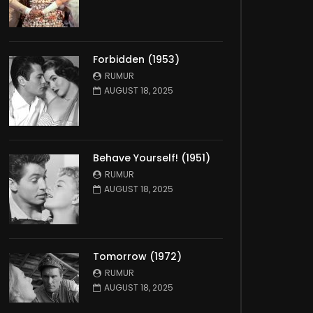
Forbidden (1953)
RUMUR
AUGUST 18, 2025
Behave Yourself! (1951)
RUMUR
AUGUST 18, 2025
Tomorrow (1972)
RUMUR
AUGUST 18, 2025