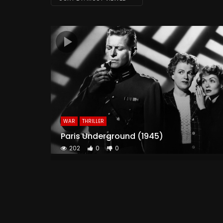
WAR
THRILLER
Paris Underground (1945)
202
0
0