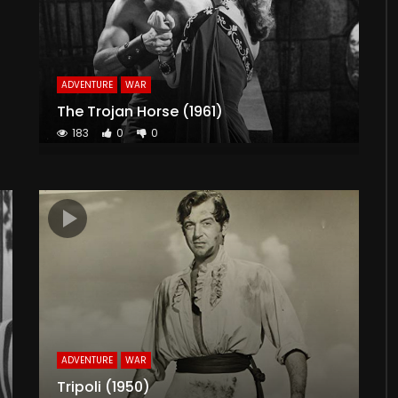
ADVENTURE
WAR
The Trojan Horse (1961)
183
0
0
ADVENTURE
WAR
Tripoli (1950)