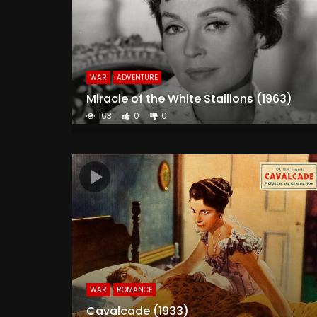
WAR
ADVENTURE
Miracle of the White Stallions (1963)
163
0
0
WAR
ROMANCE
Cavalcade (1933)