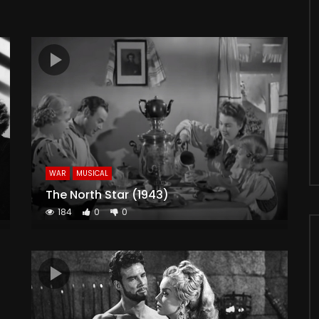
WAR
MUSICAL
The North Star (1943)
184
0
0