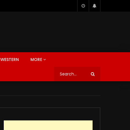
WESTERN
MORE