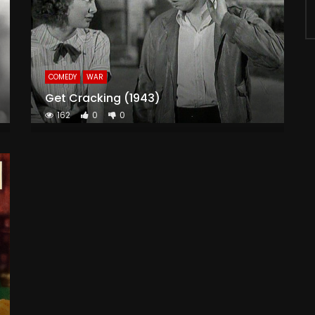
COMEDY
WAR
Get Cracking (1943)
162
0
0