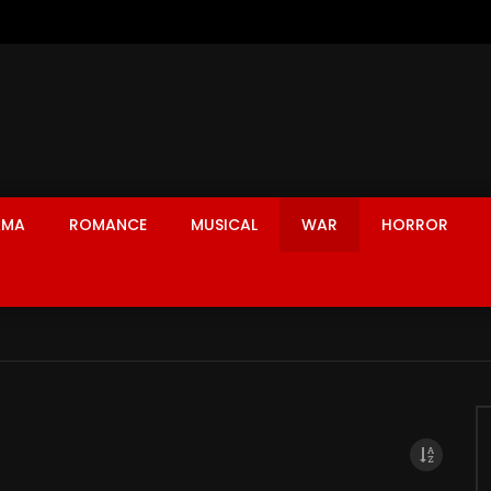
AMA
ROMANCE
MUSICAL
WAR
HORROR