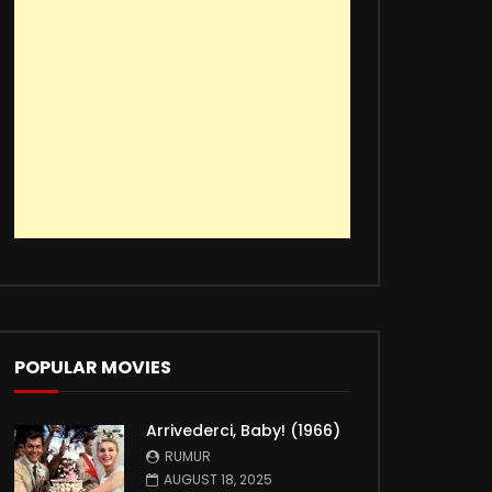
POPULAR MOVIES
Arrivederci, Baby! (1966)
RUMUR
AUGUST 18, 2025