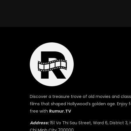
Discover a treasure trove of old movies and class
films that shaped Hollywood’s golden age. Enjoy f
free with
Rumur.TV
Address:
151 Vo Thi Sau Street, Ward 6, District 3, 
Chi Minh City 700000.