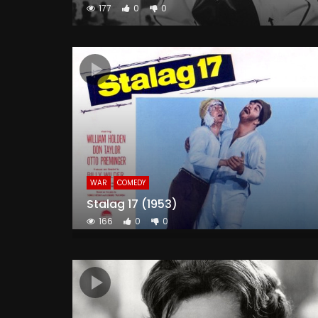
177
0
0
WAR
COMEDY
Stalag 17 (1953)
166
0
0