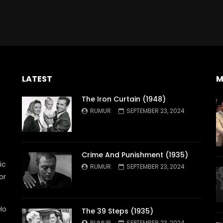
LATEST
M
The Iron Curtain (1948)
RUMUR
SEPTEMBER 23, 2024
Crime And Punishment (1935)
ic
RUMUR
SEPTEMBER 23, 2024
or
Ho
The 39 Steps (1935)
RUMUR
SEPTEMBER 23, 2024