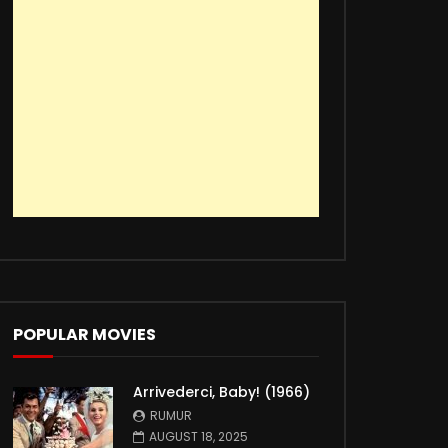
POPULAR MOVIES
Arrivederci, Baby! (1966)
RUMUR
AUGUST 18, 2025