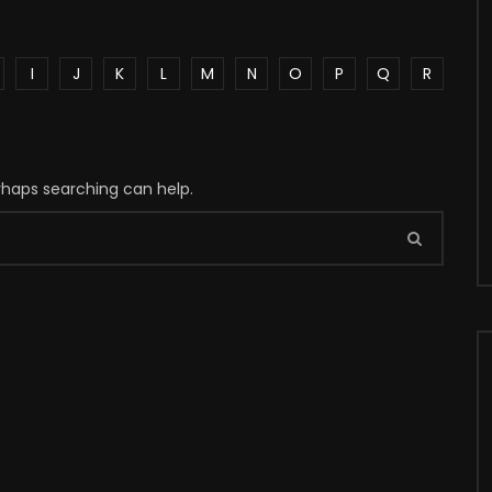
I
J
K
L
M
N
O
P
Q
R
erhaps searching can help.