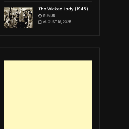
The Wicked Lady (1945)
RUMUR
AUGUST 18, 2025