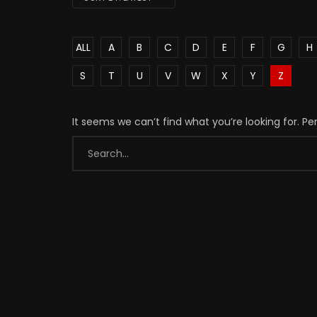
ALL
A
B
C
D
E
F
G
H
S
T
U
V
W
X
Y
Z
It seems we can’t find what you’re looking for. P