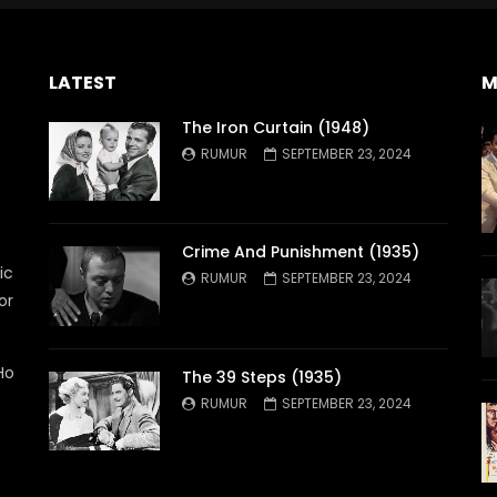
LATEST
M
The Iron Curtain (1948)
RUMUR
SEPTEMBER 23, 2024
Crime And Punishment (1935)
ic
RUMUR
SEPTEMBER 23, 2024
or
Ho
The 39 Steps (1935)
RUMUR
SEPTEMBER 23, 2024