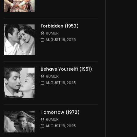
Forbidden (1953)
RUMUR
AUGUST 18, 2025
Behave Yourself! (1951)
RUMUR
AUGUST 18, 2025
Tomorrow (1972)
RUMUR
AUGUST 18, 2025