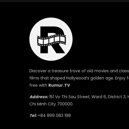
Discover a treasure trove of old movies and class
films that shaped Hollywood’s golden age. Enjoy f
free with
Rumur.TV
Address:
151 Vo Thi Sau Street, Ward 6, District 3, 
Chi Minh City 700000.
Tel:
+84 899 083 198