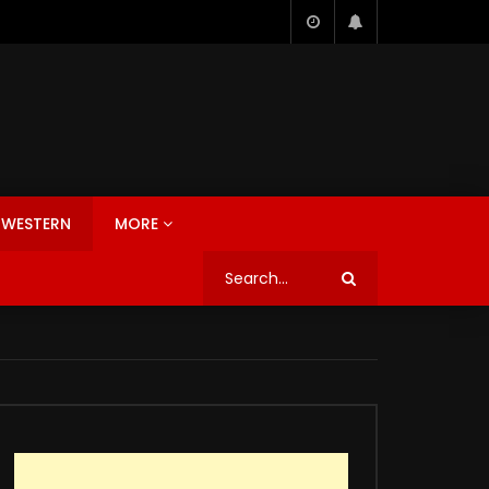
WESTERN
MORE