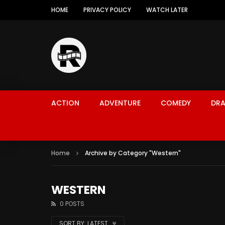
HOME
PRIVACY POLICY
WATCH LATER
ACTION
ADVENTURE
COMEDY
DR
Home
Archive by Category "Western"
WESTERN
0 POSTS
SORT BY:
LATEST