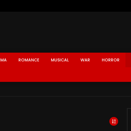
AMA
ROMANCE
MUSICAL
WAR
HORROR