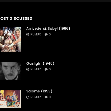
OST DISCUSSED
Arrivederci, Baby! (1966)
RUMUR
0
Gaslight (1940)
RUMUR
0
Salome (1953)
RUMUR
0