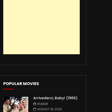
POPULAR MOVIES
Arrivederci, Baby! (1966)
RUMUR
AUGUST 18, 2025