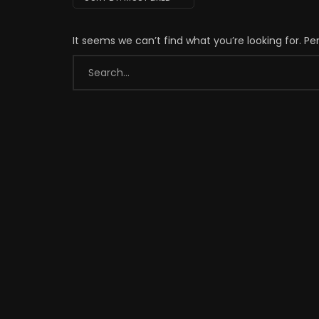
It seems we can’t find what you’re looking for. P