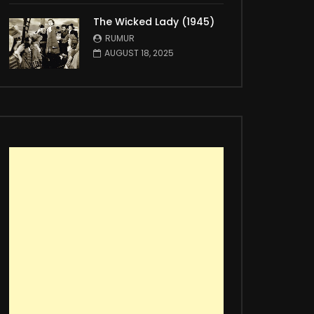
The Wicked Lady (1945)
RUMUR
AUGUST 18, 2025