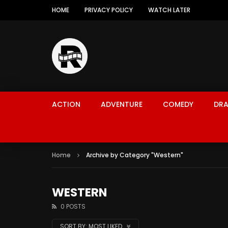
HOME
PRIVACY POLICY
WATCH LATER
ACTION
ADVENTURE
COMEDY
DR
Home
Archive by Category "Western"
WESTERN
0 POSTS
SORT BY:
MOST LIKED