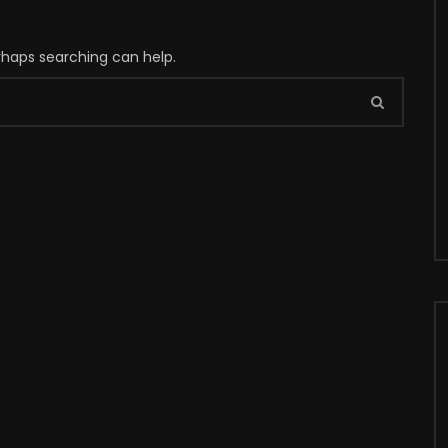
erhaps searching can help.