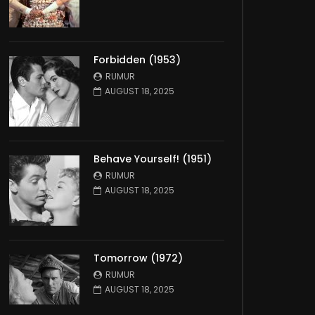
Forbidden (1953)
RUMUR
AUGUST 18, 2025
Behave Yourself! (1951)
RUMUR
AUGUST 18, 2025
Tomorrow (1972)
RUMUR
AUGUST 18, 2025