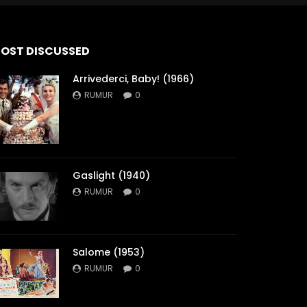
OST DISCUSSED
Arrivederci, Baby! (1966)
RUMUR
0
Gaslight (1940)
RUMUR
0
Salome (1953)
RUMUR
0