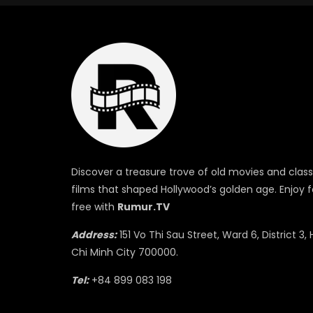
Discover a treasure trove of old movies and class
films that shaped Hollywood’s golden age. Enjoy f
free with
Rumur.TV
Address:
151 Vo Thi Sau Street, Ward 6, District 3, 
Chi Minh City 700000.
Tel:
+84 899 083 198