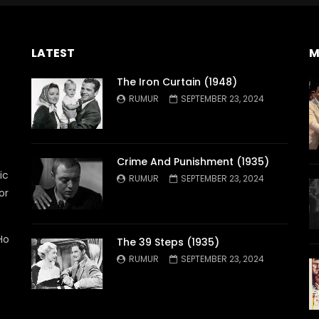
LATEST
M
The Iron Curtain (1948)
RUMUR
SEPTEMBER 23, 2024
Crime And Punishment (1935)
ic
RUMUR
SEPTEMBER 23, 2024
or
Ho
The 39 Steps (1935)
RUMUR
SEPTEMBER 23, 2024