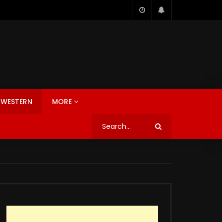
WESTERN
MORE