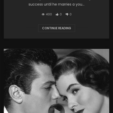
success until he marries a you...
400
0
0
CONTINUE READING