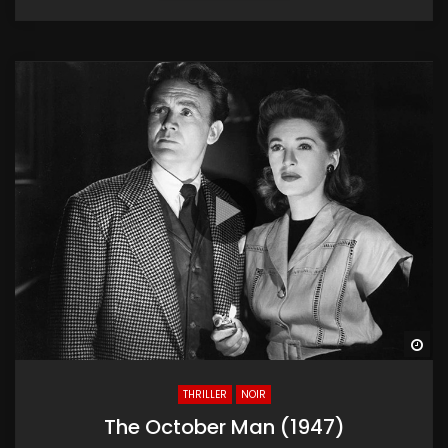
Wa
THRILLER
NOIR
The October Man (1947)