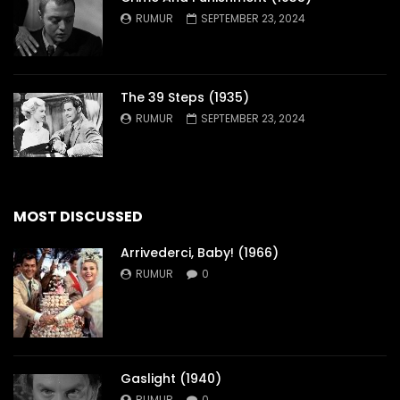
RUMUR
SEPTEMBER 23, 2024
The 39 Steps (1935)
RUMUR
SEPTEMBER 23, 2024
MOST DISCUSSED
Arrivederci, Baby! (1966)
RUMUR
0
Gaslight (1940)
RUMUR
0