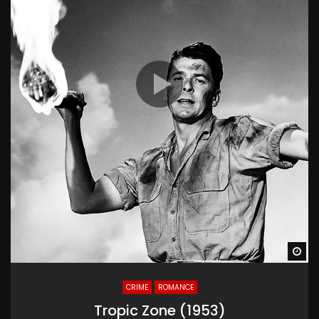
Wa
CRIME
ROMANCE
Tropic Zone (1953)