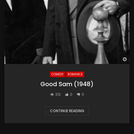
Wa
COMEDY
ROMANCE
Good Sam (1948)
312
0
0
CONTINUE READING