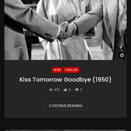
Wa
NOIR
THRILLER
Kiss Tomorrow Goodbye (1950)
313
0
0
CONTINUE READING