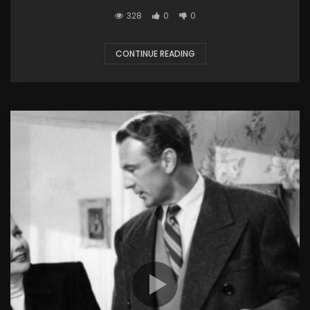
328
0
0
CONTINUE READING