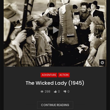
Wa
ADVENTURE
ACTION
The Wicked Lady (1945)
298
0
0
CONTINUE READING