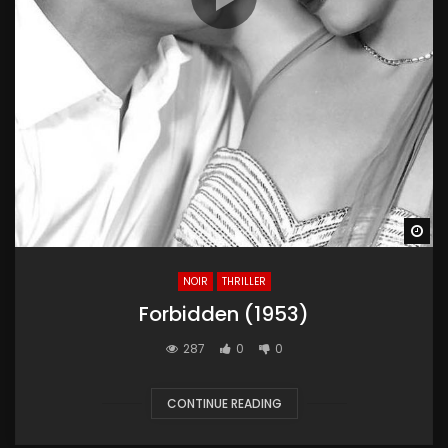
Wa
NOIR
THRILLER
Forbidden (1953)
287
0
0
CONTINUE READING