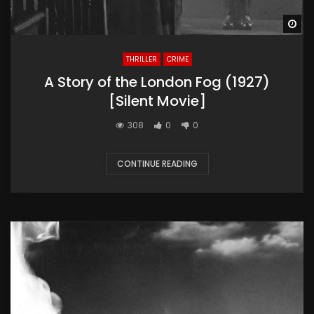
Wa
THRILLER
CRIME
A Story of the London Fog (1927)
[Silent Movie]
308
0
0
CONTINUE READING