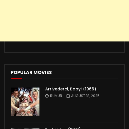
POPULAR MOVIES
Arrivederci, Baby! (1966)
RUMUR
AUGUST 18, 2025