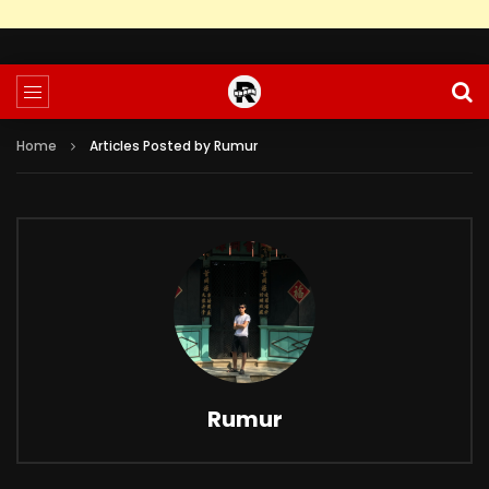
Home
Articles Posted by Rumur
Rumur