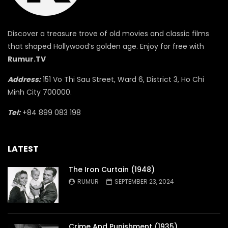
Discover a treasure trove of old movies and classic films
that shaped Hollywood’s golden age. Enjoy for free with
Rumur.TV
Address:
151 Vo Thi Sau Street, Ward 6, District 3, Ho Chi
Minh City 700000.
Tel:
+84 899 083 198
LATEST
The Iron Curtain (1948)
RUMUR
SEPTEMBER 23, 2024
Crime And Punishment (1935)