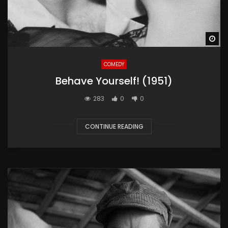
Wa
COMEDY
Behave Yourself! (1951)
283
0
0
CONTINUE READING