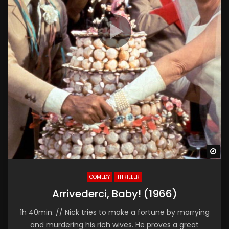
Wa
COMEDY
THRILLER
Arrivederci, Baby! (1966)
1h 40min. // Nick tries to make a fortune by marrying
and murdering his rich wives. He proves a great