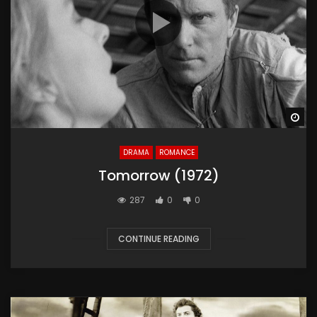
Wa
DRAMA
ROMANCE
Tomorrow (1972)
287
0
0
CONTINUE READING