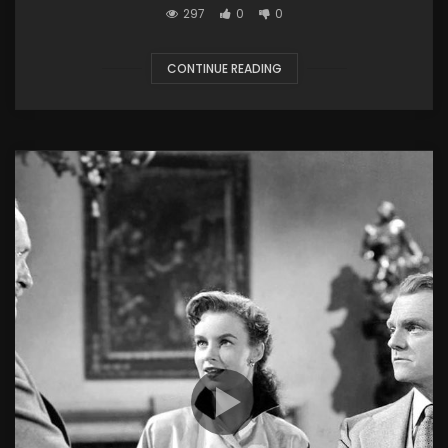
297
0
0
CONTINUE READING