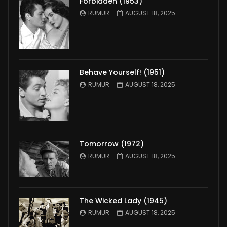
Forbidden (1953)
RUMUR
AUGUST 18, 2025
Behave Yourself! (1951)
RUMUR
AUGUST 18, 2025
Tomorrow (1972)
RUMUR
AUGUST 18, 2025
The Wicked Lady (1945)
RUMUR
AUGUST 18, 2025