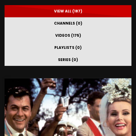
VIEW ALL (187)
CHANNELS (0)
VIDEOS (175)
PLAYLISTS (0)
SERIES (0)