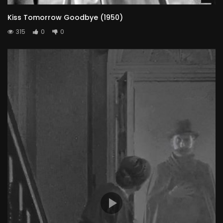
Kiss Tomorrow Goodbye (1950)
315
0
0