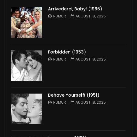
Arrivederci, Baby! (1966)
RUMUR
AUGUST 18, 2025
Forbidden (1953)
RUMUR
AUGUST 18, 2025
Behave Yourself! (1951)
RUMUR
AUGUST 18, 2025