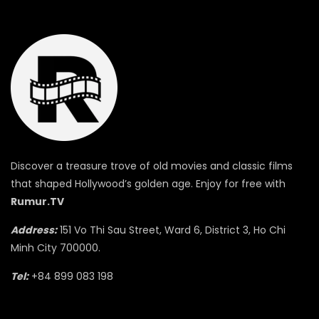
Discover a treasure trove of old movies and classic films
that shaped Hollywood’s golden age. Enjoy for free with
Rumur.TV
Address:
151 Vo Thi Sau Street, Ward 6, District 3, Ho Chi
Minh City 700000.
Tel:
+84 899 083 198