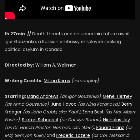
1h 27min. //
Death threats and an uncertain future await
Igor Gouzenko, a Russian embassy employee seeking
political asylum in Canada.
Directed by:
William A. Wellman
Writing Credits:
Milton Krims
(screenplay)
Starring:
Dana Andrews
(as Igor Gouzenko)
,
Gene Tierney
(as Anna Gouzenko)
,
June Havoc
(as Nina Karanova)
,
Berry
Kroeger
(as John Grubb, aka ‘Paul’)
,
Edna Best
(as Mrs. Albert
Foster)
,
Stefan Schnabel
(as Col. Ilya Ranov)
,
Nicholas Joy
(as Dr. Harold Preston Norman, aka ‘Alec’)
,
Eduard Franz
(as
Maj. Semyon Kulin)
and
Frederic Tozere
(as Col. Aleksandr