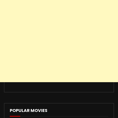
POPULAR MOVIES