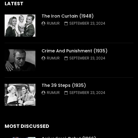
LATEST
The Iron Curtain (1948)
RUMUR
SEPTEMBER 23, 2024
Crime And Punishment (1935)
RUMUR
SEPTEMBER 23, 2024
The 39 Steps (1935)
RUMUR
SEPTEMBER 23, 2024
MOST DISCUSSED