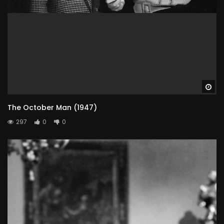
Wa
The October Man (1947)
297
0
0