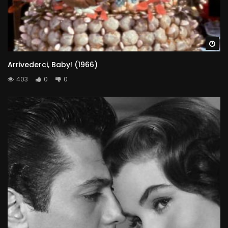
Wa
Arrivederci, Baby! (1966)
403
0
0