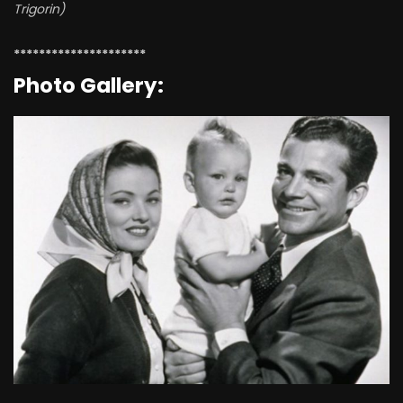
Trigorin)
*********************
Photo Gallery: