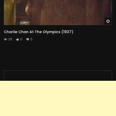
Wa
Charlie Chan At The Olympics (1937)
211
0
0