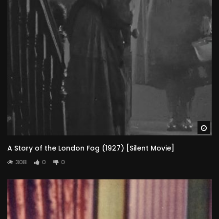
Wa
A Story of the London Fog (1927) [Silent Movie]
308
0
0