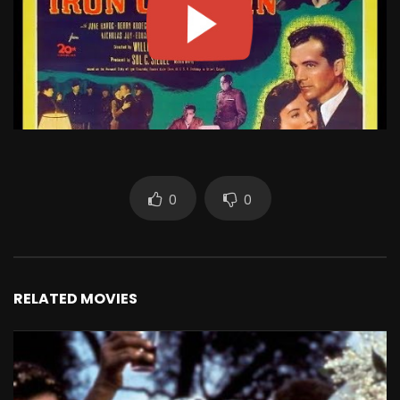
0
0
RELATED MOVIES