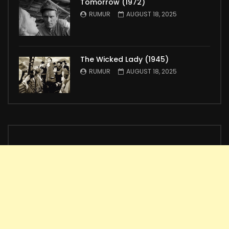
Tomorrow (1972)
RUMUR
AUGUST 18, 2025
The Wicked Lady (1945)
RUMUR
AUGUST 18, 2025