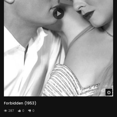
Wa
Forbidden (1953)
287
0
0