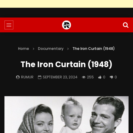
Home
Documentary
The Iron Curtain (1948)
The Iron Curtain (1948)
RUMUR
SEPTEMBER 23, 2024
255
0
0