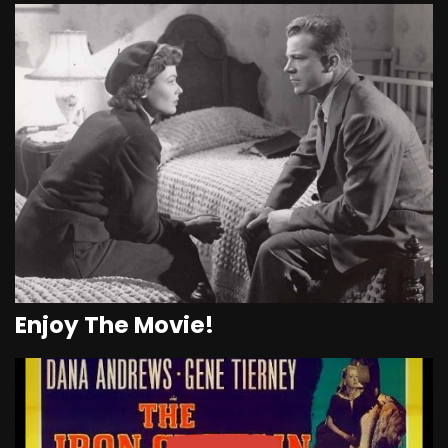
Enjoy The Movie!