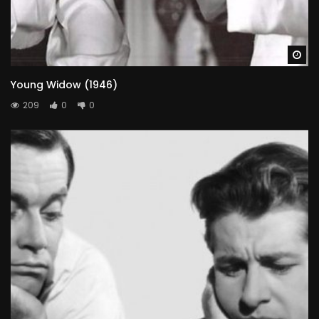
Wa
Young Widow (1946)
209
0
0