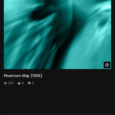
Wa
Phantom Ship (1935)
207
0
0