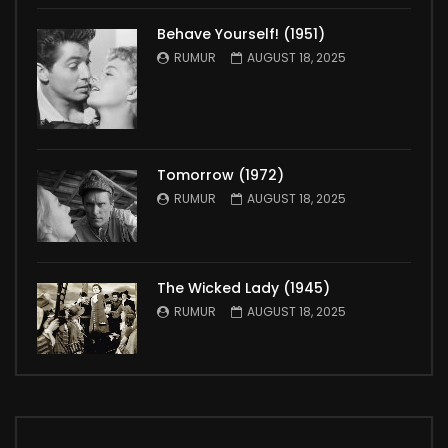
Behave Yourself! (1951)
RUMUR
AUGUST 18, 2025
Tomorrow (1972)
RUMUR
AUGUST 18, 2025
The Wicked Lady (1945)
RUMUR
AUGUST 18, 2025