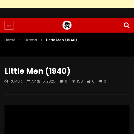
Home
Drama
Little Men (1940)
Little Men (1940)
RUMUR
APRIL 15, 2025
0
150
0
0