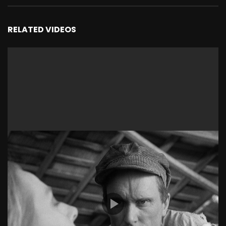
RELATED VIDEOS