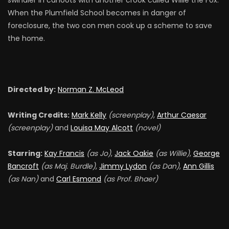
swindler in cahoots with another crook called Willie the Fox.
When the Plumfield School becomes in danger of
foreclosure, the two con men cook up a scheme to save
the home.
Directed by:
Norman Z. McLeod
Writing Credits:
Mark Kelly
(screenplay)
,
Arthur Caesar
(screenplay)
and
Louisa May Alcott
(novel)
Starring:
Kay Francis
(as Jo)
,
Jack Oakie
(as Willie)
,
George
Bancroft
(as Maj. Burdle)
,
Jimmy Lydon
(as Dan)
,
Ann Gillis
(as Nan)
and
Carl Esmond
(as Prof. Bhaer)