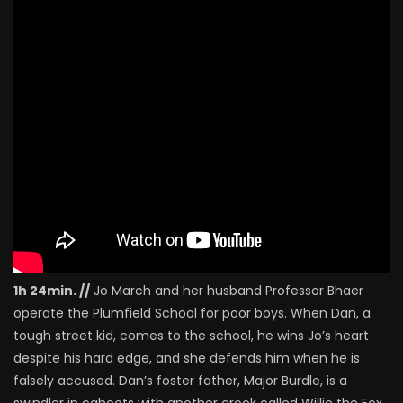
1h 24min. //
Jo March and her husband Professor Bhaer
operate the Plumfield School for poor boys. When Dan, a
tough street kid, comes to the school, he wins Jo’s heart
despite his hard edge, and she defends him when he is
falsely accused. Dan’s foster father, Major Burdle, is a