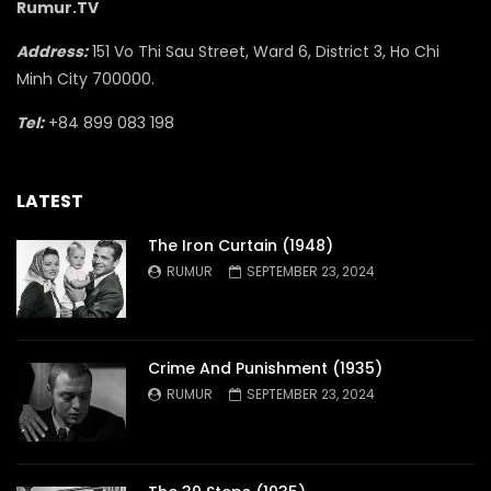
Rumur.TV
Address:
151 Vo Thi Sau Street, Ward 6, District 3, Ho Chi
Minh City 700000.
Tel:
+84 899 083 198
LATEST
The Iron Curtain (1948)
RUMUR
SEPTEMBER 23, 2024
Crime And Punishment (1935)
RUMUR
SEPTEMBER 23, 2024