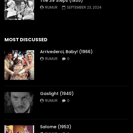
The 39 Steps (1935)
RUMUR
SEPTEMBER 23, 2024
MOST DISCUSSED
Arrivederci, Baby! (1966)
RUMUR
0
Gaslight (1940)
RUMUR
0
Salome (1953)