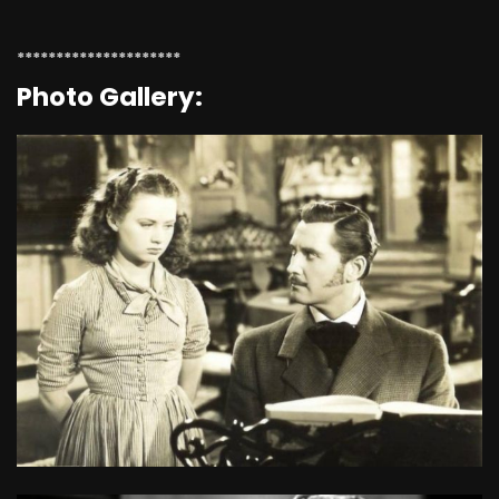
*********************
Photo Gallery: