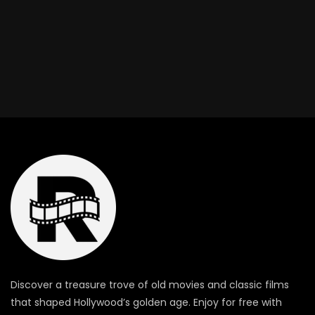
Discover a treasure trove of old movies and classic films
that shaped Hollywood’s golden age. Enjoy for free with