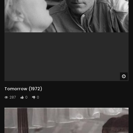
Wa
Tomorrow (1972)
287
0
0