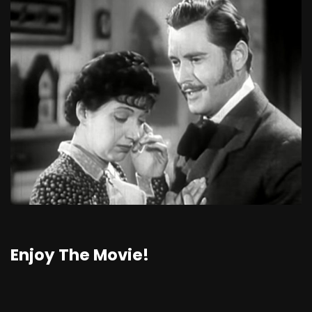
Enjoy The Movie!