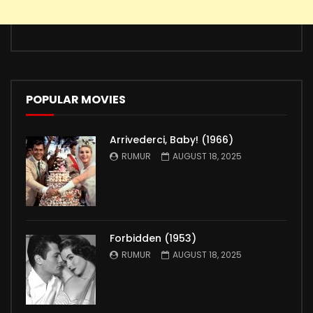
POPULAR MOVIES
Arrivederci, Baby! (1966)
RUMUR
AUGUST 18, 2025
Forbidden (1953)
RUMUR
AUGUST 18, 2025