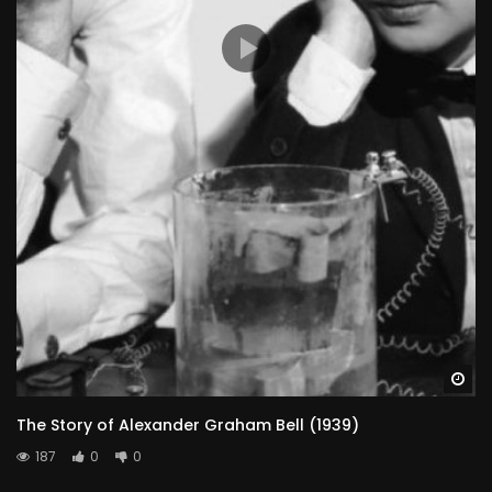
Wa
The Story of Alexander Graham Bell (1939)
187
0
0