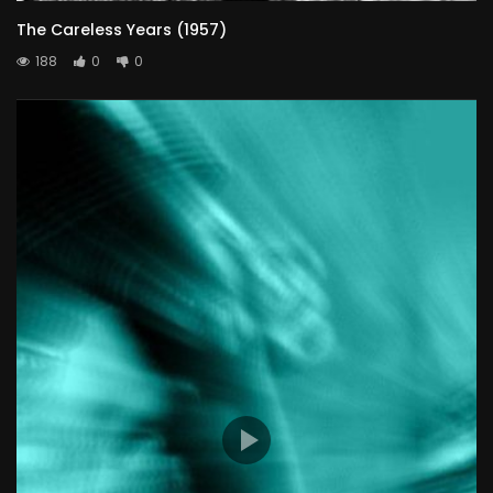
The Careless Years (1957)
188
0
0