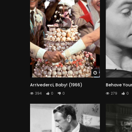
Watch Later
Arrivederci, Baby! (1966)
Behave Yours
394
0
0
279
0