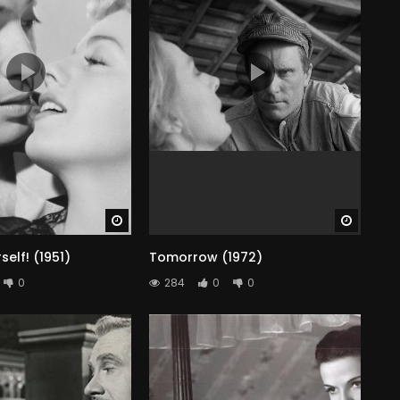
Watch Later
Watch 
elf! (1951)
Tomorrow (1972)
0
284
0
0