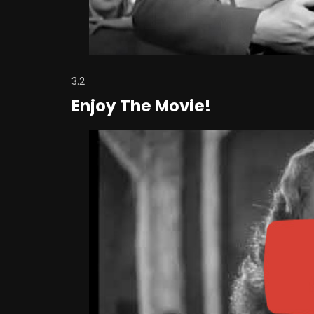
3.2
Enjoy The Movie!