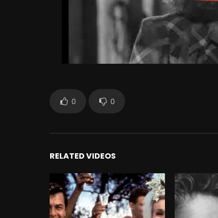
0
0
RELATED VIDEOS