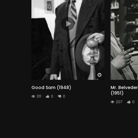
Watch Later
Good Sam (1948)
Mr. Belveder
(1951)
311
0
0
207
0