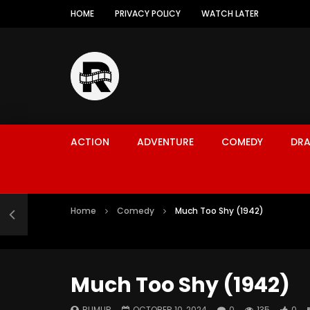
HOME
PRIVACY POLICY
WATCH LATER
ACTION
ADVENTURE
COMEDY
DR
Home
Comedy
Much Too Shy (1942)
Much Too Shy (1942)
RUMUR
OCTOBER 10, 2024
0
135
0