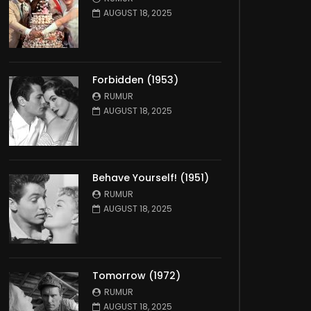
AUGUST 18, 2025
Forbidden (1953)
RUMUR
AUGUST 18, 2025
Behave Yourself! (1951)
RUMUR
AUGUST 18, 2025
Tomorrow (1972)
RUMUR
AUGUST 18, 2025