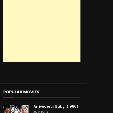
POPULAR MOVIES
Arrivederci, Baby! (1966)
RUMUR