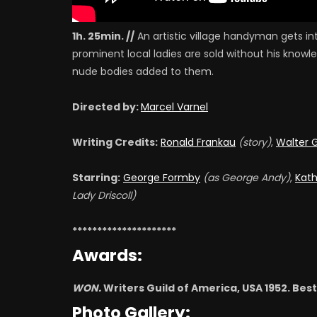
1h. 25min. //
An artistic village handyman gets i
prominent local ladies are sold without his know
nude bodies added to them.
Directed by:
Marcel Varnel
Writing Credits:
Ronald Frankau
(story)
,
Walter 
Starring:
George Formby
(as George Andy)
,
Kath
Lady Driscoll)
*********************
Awards:
WON.
Writers Guild of America, USA 1952. Be
Photo Gallery: