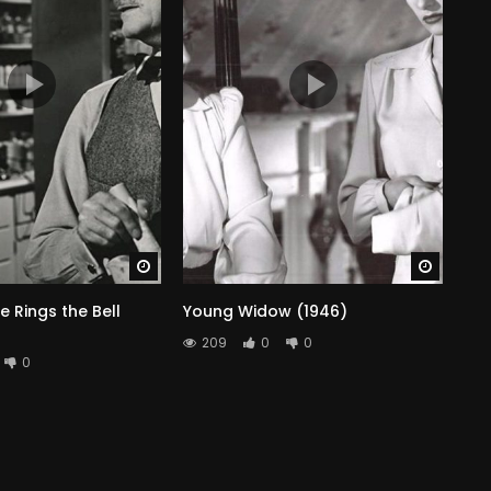
Watch Later
Watch 
e Rings the Bell
Young Widow (1946)
209
0
0
0