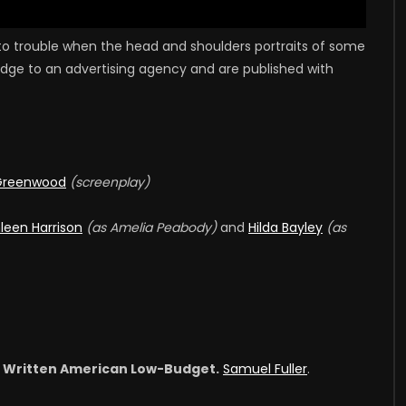
nto trouble when the head and shoulders portraits of some
ledge to an advertising agency and are published with
Greenwood
(screenplay)
leen Harrison
(as Amelia Peabody)
and
Hilda Bayley
(as
st Written American Low-Budget.
Samuel Fuller
.