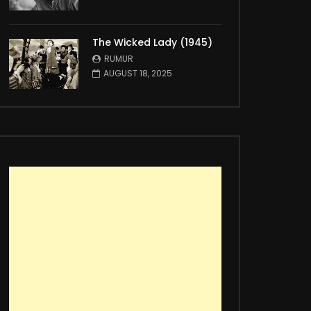
The Wicked Lady (1945)
RUMUR
AUGUST 18, 2025