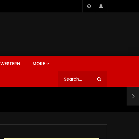
WESTERN
MORE