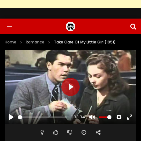
Home
Romance
Take Care Of My Little Girl (1951)
PLAY
-1:33:34
PLAY
MUTE
SETTINGS
ENTE
FULL