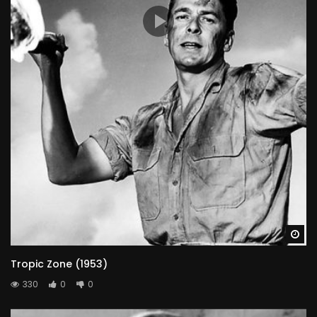
Judy Walsh
JUSTINE (UNCREDITED)
Wa
Tropic Zone (1953)
330
0
0