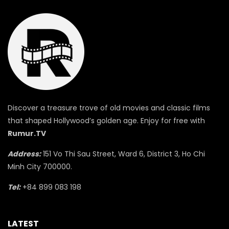
Discover a treasure trove of old movies and classic films
that shaped Hollywood’s golden age. Enjoy for free with
Rumur.TV
Address:
151 Vo Thi Sau Street, Ward 6, District 3, Ho Chi
Minh City 700000.
Tel:
+84 899 083 198
LATEST