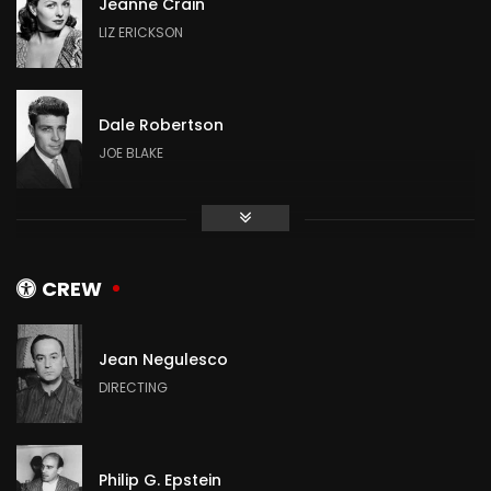
Jeanne Crain
LIZ ERICKSON
Dale Robertson
JOE BLAKE
Mitzi Gaynor
ADELAIDE SWANSON
CREW
Jean Negulesco
Jean Peters
DIRECTING
DALLAS PREWITT
Philip G. Epstein
Jeffrey Hunter