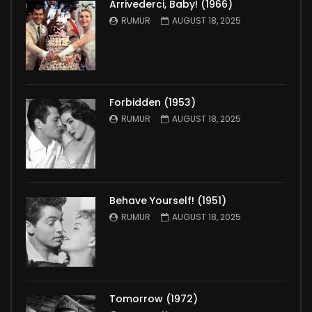
Arrivederci, Baby! (1966)
RUMUR
AUGUST 18, 2025
Forbidden (1953)
RUMUR
AUGUST 18, 2025
Behave Yourself! (1951)
RUMUR
AUGUST 18, 2025
Tomorrow (1972)