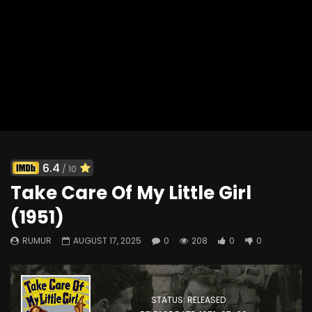
Tropic Zone (1953)
330
0
0
6.4
/ 10
Take Care Of My Little Girl
(1951)
RUMUR
AUGUST 17, 2025
0
208
0
0
STATUS: RELEASED