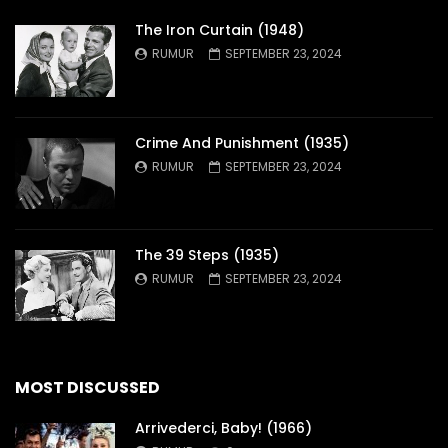
The Iron Curtain (1948)
RUMUR
SEPTEMBER 23, 2024
Crime And Punishment (1935)
RUMUR
SEPTEMBER 23, 2024
The 39 Steps (1935)
RUMUR
SEPTEMBER 23, 2024
MOST DISCUSSED
Arrivederci, Baby! (1966)