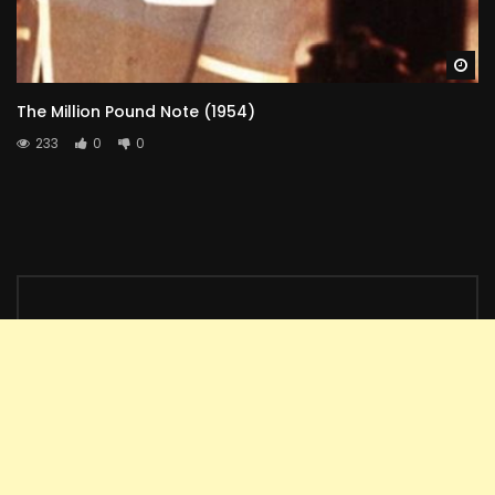
Wa
The Million Pound Note (1954)
233
0
0