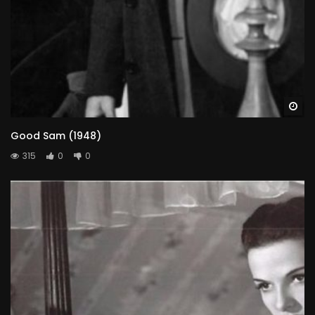
Wa
Good Sam (1948)
315
0
0