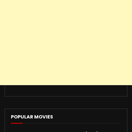
POPULAR MOVIES