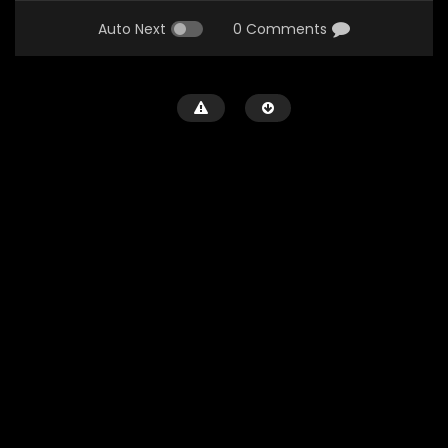
Auto Next
0 Comments
Watch Later
Tomorrow (1972)
288
0
0