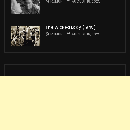
RUMUR
AUGUST 18, 2025
The Wicked Lady (1945)
RUMUR
AUGUST 18, 2025