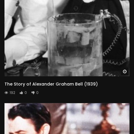
Wa
The Story of Alexander Graham Bell (1939)
192
0
0