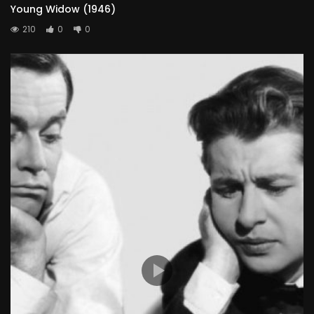
Young Widow (1946)
210
0
0