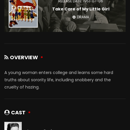
RELEASE DATE: 1951-07-06
Take Care of My Little Girl
DRAMA
OVERVIEW
A young woman enters college and learns some hard
truths about sorority life, including snobbery and the
cruelty of hazing.
CAST