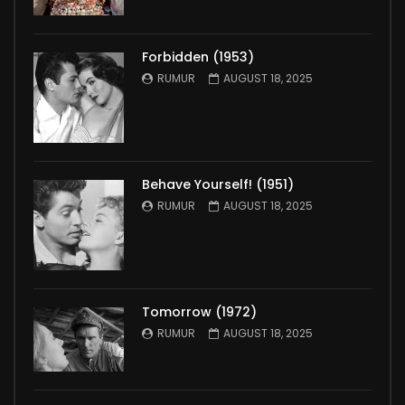
Forbidden (1953)
RUMUR
AUGUST 18, 2025
Behave Yourself! (1951)
RUMUR
AUGUST 18, 2025
Tomorrow (1972)
RUMUR
AUGUST 18, 2025