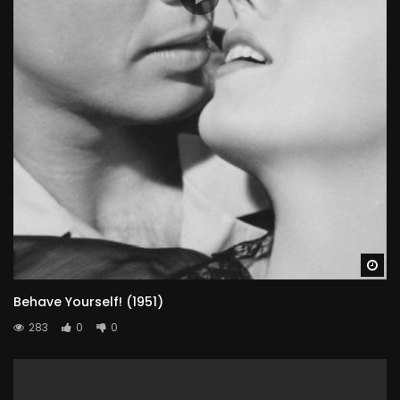
Wa
Behave Yourself! (1951)
283
0
0