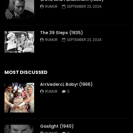
RUMUR
SEPTEMBER 23, 2024
The 39 Steps (1935)
RUMUR
SEPTEMBER 23, 2024
MOST DISCUSSED
Arrivederci, Baby! (1966)
RUMUR
0
Gaslight (1940)