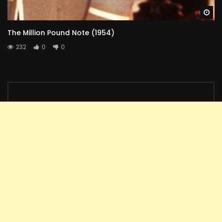
Wa
The Million Pound Note (1954)
232
0
0