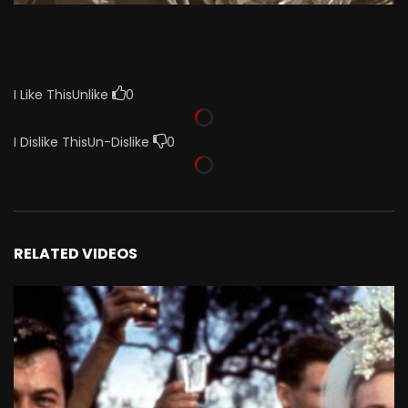
I Like This
Unlike
0
I Dislike This
Un-Dislike
0
RELATED VIDEOS