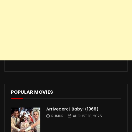
POPULAR MOVIES
Arrivederci, Baby! (1966)
RUMUR
AUGUST 18, 2025