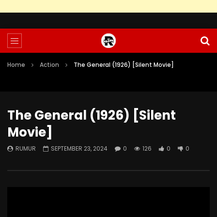
Home
Action
The General (1926) [Silent Movie]
The General (1926) [Silent
Movie]
RUMUR
SEPTEMBER 23, 2024
0
126
0
0