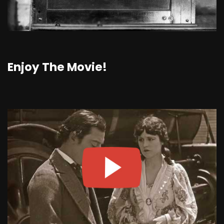
Enjoy The Movie!