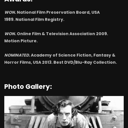
WON.
National Film Preservation Board, USA
1989. National Film Registry.
WON.
Online Film & Television Association 2009.
Motion Picture.
NOMINATED.
Academy of Science Fiction, Fantasy &
Horror Films, USA 2013. Best DVD/Blu-Ray Collection.
Photo Gallery: