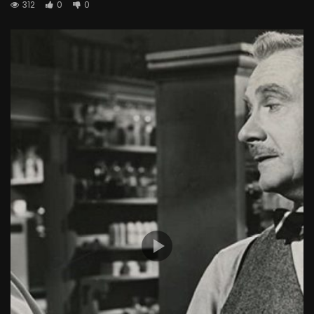
312
0
0