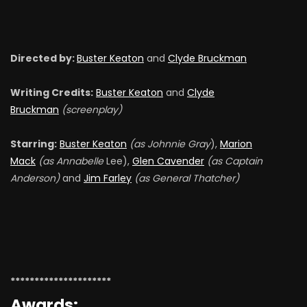
Directed by:
Buster Keaton
and
Clyde Bruckman
Writing Credits:
Buster Keaton
and
Clyde
Bruckman
(screenplay)
Starring:
Buster Keaton
(as Johnnie Gray
),
Marion
Mack
(as Annabelle
Lee),
Glen Cavender
(as Captain
Anderson)
and
Jim Farley
(as General Thatcher)
*********************
Awards: