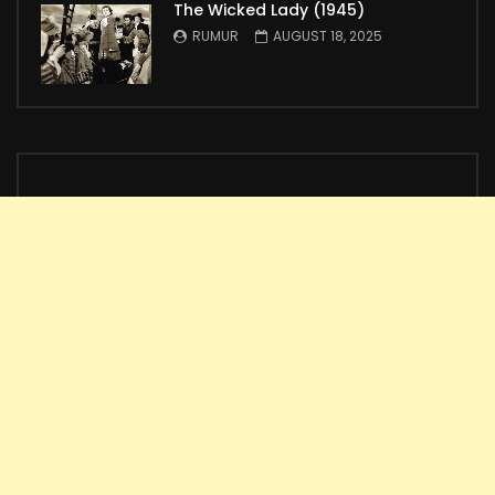
The Wicked Lady (1945)
RUMUR
AUGUST 18, 2025