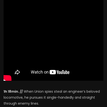
1h 18min. //
When Union spies steal an engineer’s beloved
locomotive, he pursues it single-handedly and straight
through enemy lines.