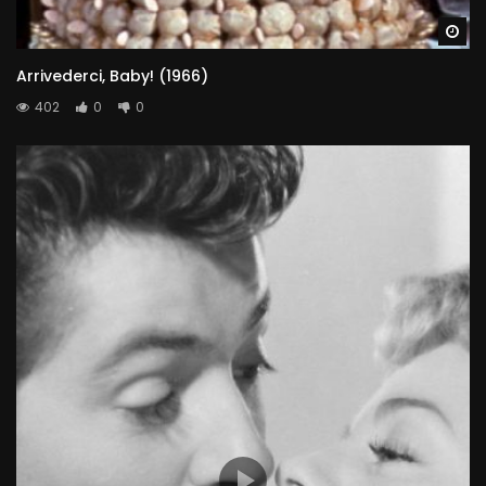
Wa
Arrivederci, Baby! (1966)
402
0
0