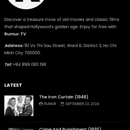
Discover a treasure trove of old movies and classic films
that shaped Hollywood’s golden age. Enjoy for free with
Rumur.TV
Address:
151 Vo Thi Sau Street, Ward 6, District 3, Ho Chi
Minh City 700000.
Tel:
+84 899 083 198
LATEST
The Iron Curtain (1948)
RUMUR
SEPTEMBER 23, 2024
Crime And Punishment (1935)