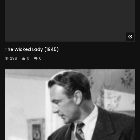
Wa
The Wicked Lady (1945)
298
0
0