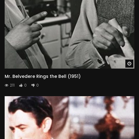
Wa
Mr. Belvedere Rings the Bell (1951)
211
0
0