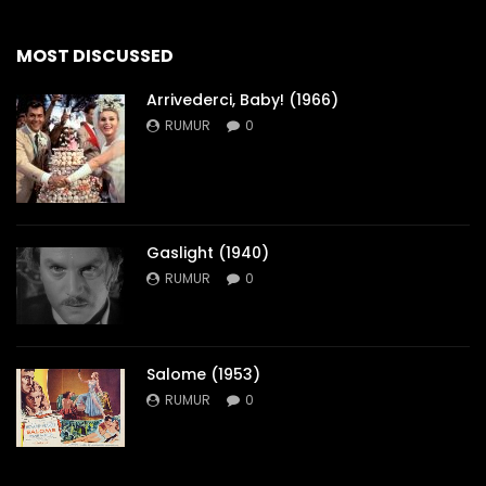
MOST DISCUSSED
Arrivederci, Baby! (1966)
RUMUR
0
Gaslight (1940)
RUMUR
0
Salome (1953)
RUMUR
0