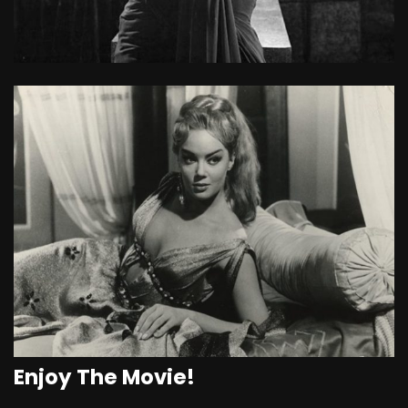
Enjoy The Movie!