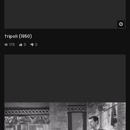
Wa
Tripoli (1950)
175
0
0