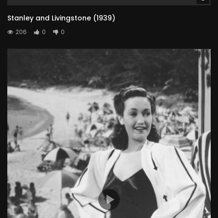
Stanley and Livingstone (1939)
206
0
0