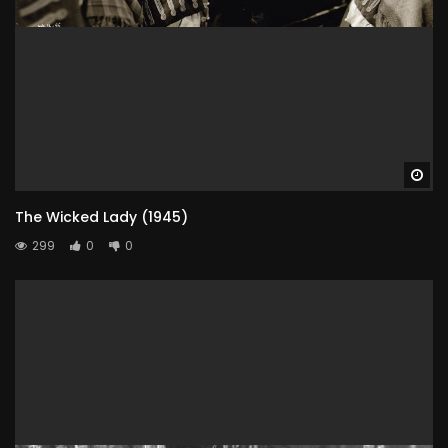
Wa
The Wicked Lady (1945)
299
0
0