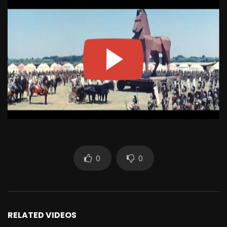
0
0
RELATED VIDEOS