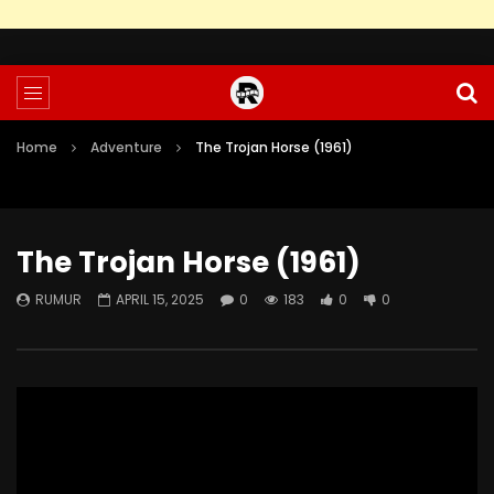
Home
Adventure
The Trojan Horse (1961)
The Trojan Horse (1961)
RUMUR
APRIL 15, 2025
0
183
0
0