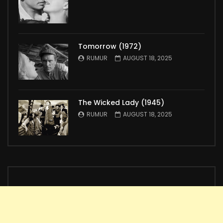
Tomorrow (1972)
RUMUR
AUGUST 18, 2025
The Wicked Lady (1945)
RUMUR
AUGUST 18, 2025