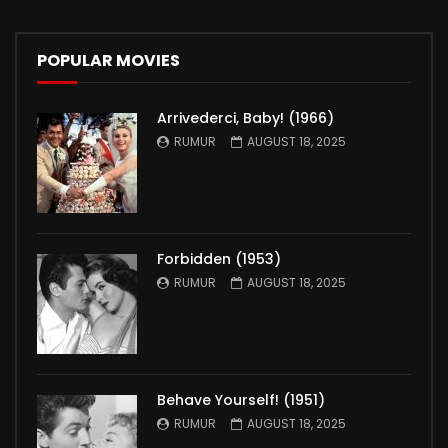
POPULAR MOVIES
Arrivederci, Baby! (1966)
RUMUR
AUGUST 18, 2025
Forbidden (1953)
RUMUR
AUGUST 18, 2025
Behave Yourself! (1951)
RUMUR
AUGUST 18, 2025