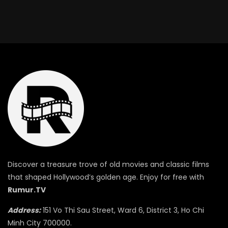
Discover a treasure trove of old movies and classic films
that shaped Hollywood’s golden age. Enjoy for free with
Rumur.TV
Address:
151 Vo Thi Sau Street, Ward 6, District 3, Ho Chi
Minh City 700000.