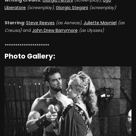
Writing Credits:
Giorgio Ferroni
(screenplay)
,
Ugo
Liberatore
(screenplay)
,
Giorgio Stegani
(screenplay)
Starring:
Steve Reeves
(as Aeneas)
,
Juliette Mayniel
(as
Creusa)
and
John Drew Barrymore
(as Ulysses)
*********************
Photo Gallery: