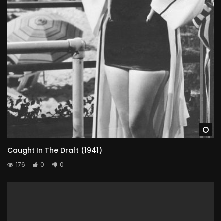
Wa
Caught In The Draft (1941)
176
0
0