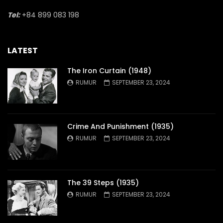
Tel:
+84 899 083 198
LATEST
The Iron Curtain (1948)
RUMUR
SEPTEMBER 23, 2024
Crime And Punishment (1935)
RUMUR
SEPTEMBER 23, 2024
The 39 Steps (1935)
RUMUR
SEPTEMBER 23, 2024