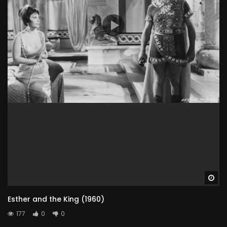
Wa
Esther and the King (1960)
177
0
0