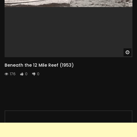
Wa
Beneath the 12 Mile Reef (1953)
176
0
0