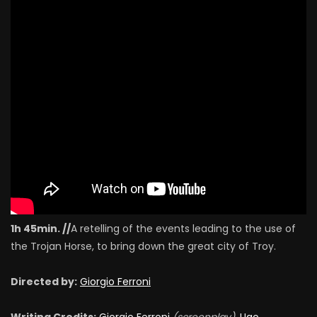
1h 45min. //
A retelling of the events leading to the use of
the Trojan Horse, to bring down the great city of Troy.
Directed by:
Giorgio Ferroni