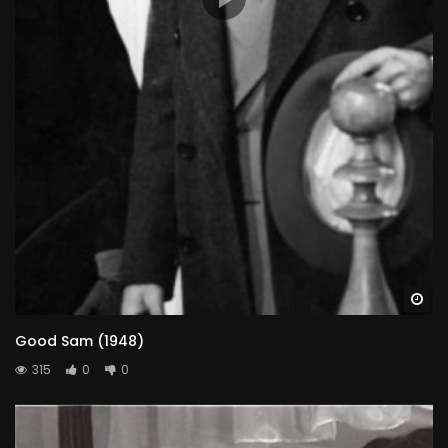
Wa
Good Sam (1948)
315
0
0