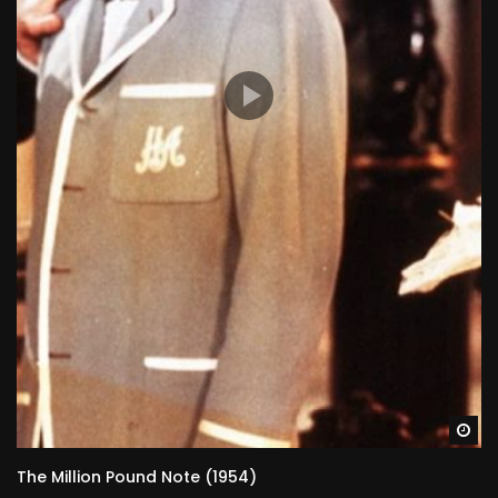
Wa
The Million Pound Note (1954)