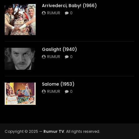
Arrivederci, Baby! (1966)
RUMUR
0
Gaslight (1940)
RUMUR
0
Salome (1953)
RUMUR
0
Copyright © 2025 —
Rumur TV
. All rights reserved.