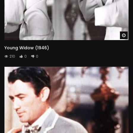
Wa
Young Widow (1946)
210
0
0