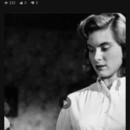
233
0
0