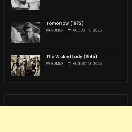
Tomorrow (1972)
RUMUR
AUGUST 18, 2025
The Wicked Lady (1945)
RUMUR
AUGUST 18, 2025