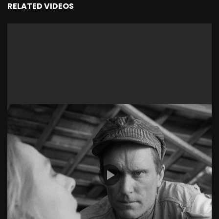
RELATED VIDEOS