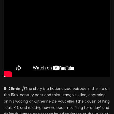
1h 26min. //
The story is a fictionalized episode in the life of
the 15th-century poet and thief François Villon, centering
on his wooing of Katherine De Vaucelles (the cousin of King
Louis XI), and relating how he becomes “king for a day” and