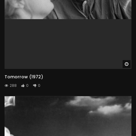
Wa
Tomorrow (1972)
288
0
0