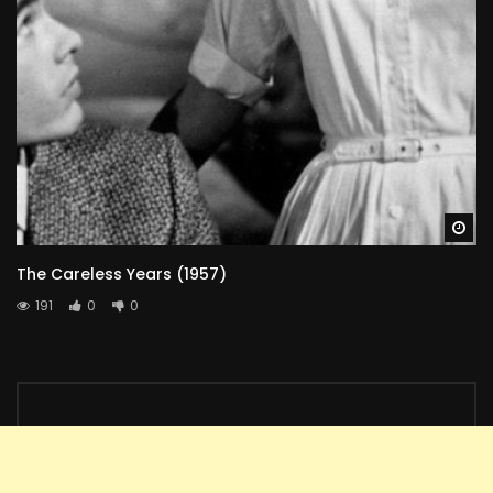
Wa
The Careless Years (1957)
191
0
0