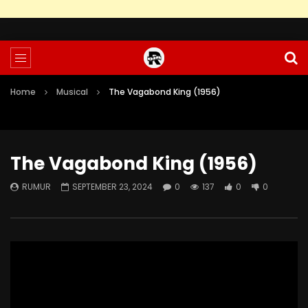
Home
Musical
The Vagabond King (1956)
The Vagabond King (1956)
RUMUR
SEPTEMBER 23, 2024
0
137
0
0