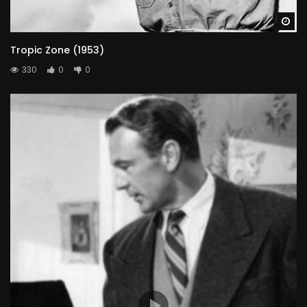
Wa
Tropic Zone (1953)
330
0
0