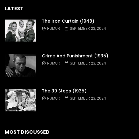
LATEST
The Iron Curtain (1948)
RUMUR
SEPTEMBER 23, 2024
Crime And Punishment (1935)
RUMUR
SEPTEMBER 23, 2024
The 39 Steps (1935)
RUMUR
SEPTEMBER 23, 2024
MOST DISCUSSED