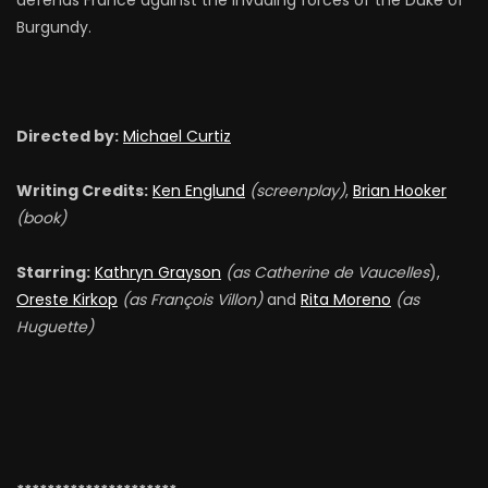
defends France against the invading forces of the Duke of
Burgundy.
Directed by:
Michael Curtiz
Writing Credits:
Ken Englund
(screenplay)
,
Brian Hooker
(book)
Starring:
Kathryn Grayson
(as Catherine de Vaucelles
),
Oreste Kirkop
(as François Villon)
and
Rita Moreno
(as
Huguette)