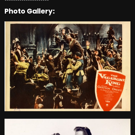
*********************
Photo Gallery: