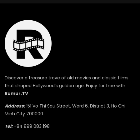
Discover a treasure trove of old movies and classic films
that shaped Hollywood’s golden age. Enjoy for free with
Rumur.TV
Address:
151 Vo Thi Sau Street, Ward 6, District 3, Ho Chi
Minh City 700000.
Tel:
+84 899 083 198