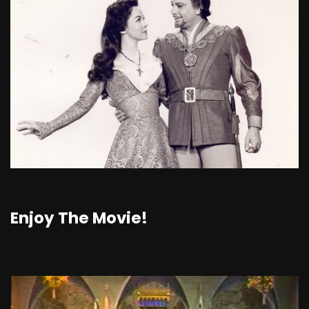
Enjoy The Movie!