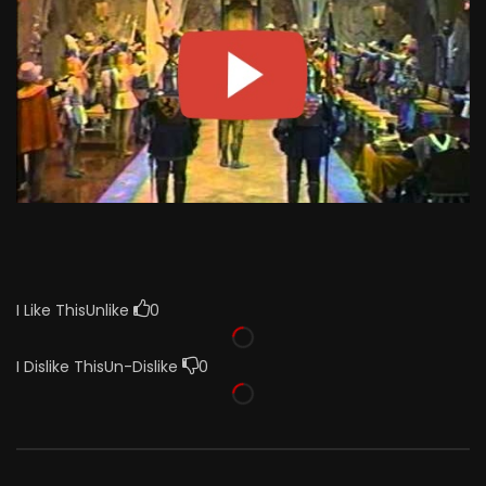
I Like This
Unlike
0
I Dislike This
Un-Dislike
0