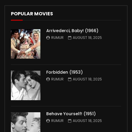
POPULAR MOVIES
Arrivederci, Baby! (1966)
RUMUR
AUGUST 18, 2025
Forbidden (1953)
RUMUR
AUGUST 18, 2025
Behave Yourself! (1951)
RUMUR
AUGUST 18, 2025