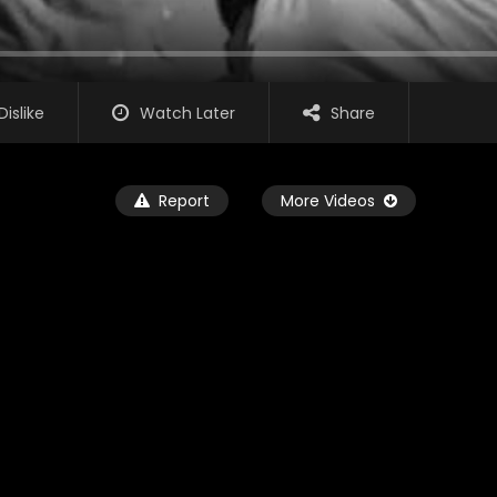
Dislike
Watch Later
Share
Report
More Videos
The October Man (1947)
297
0
0