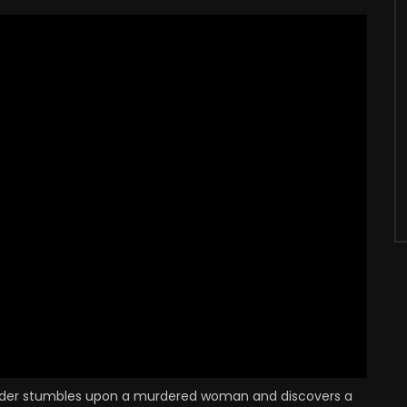
refni O'Rorke
Eric Mason
ETECTIVE INSPECTOR
BENSON - ILLUSIONIST
URROWS
Kynaston Reeves
an Fleming
NAVAL OFFICER IN
CHARGE OF COURT
MARTIAL
ercy Walsh
Terence de Marney
OLICE SERGEANT
CODE EXPERT
harles Victor
Robert Sansom
UB OWNER
PETTY OFFICER BILL GRANT
er stumbles upon a murdered woman and discovers a