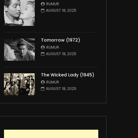
RUMUR
AUGUST 18, 2025
Tomorrow (1972)
RUMUR
AUGUST 18, 2025
The Wicked Lady (1945)
RUMUR
AUGUST 18, 2025