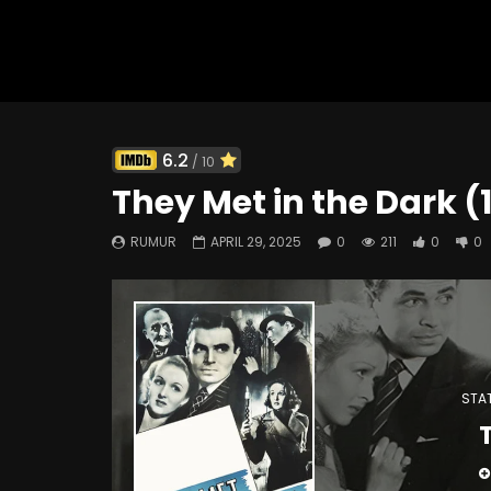
Watch Later
6.2
/ 10
Arrivederci, Baby! (1966)
Forbidden
They Met in the Dark (
402
0
0
287
RUMUR
APRIL 29, 2025
0
211
0
0
STAT