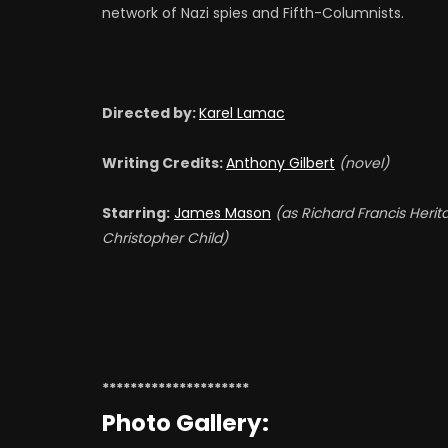
network of Nazi spies and Fifth-Columnists.
Alvar Liddell
A
BOOTHBY - RADIO
2
ANNOUNCER
Directed by:
Karel Lamac
J
Writing Credits:
Anthony Gilbert
(novel)
David Keir
D
HENRY (UNCREDITED)
C
Starring:
James Mason
(as Richard Francis Herit
(
Christopher Child)
Leonard Sharp
D
BUS CONDUCTOR
G
(UNCREDITED)
(
*********************
Photo Gallery: