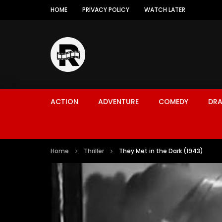
HOME
PRIVACY POLICY
WATCH LATER
ACTION
ADVENTURE
COMEDY
DR
Home
Thriller
They Met in the Dark (1943)