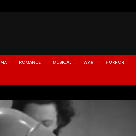
AMA
ROMANCE
MUSICAL
WAR
HORROR