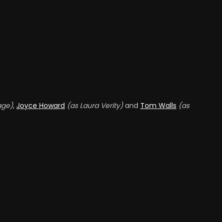
Alf Goddard
nthony Dawson
ONE OF MANSEL'S TOUGH
ND CODE EXPERT
FRIENDS (UNCREDITED)
ack Melford
Hay Petrie
EFENCE LAWYER AT
OURT MARTIAL
WAITER (UNCREDITED)
age)
,
Joyce Howard
(as Laura Verity)
and
Tom Walls
(as
UNCREDITED)
ennis Wyndham
EORGE THE BARMAN
UNCREDITED)