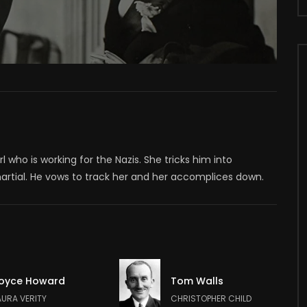
 who is working for the Nazis. She tricks him into
martial. He vows to track her and her accomplices down.
oyce Howard
Tom Walls
AURA VERITY
CHRISTOPHER CHILD