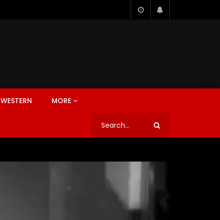
WESTERN
MORE