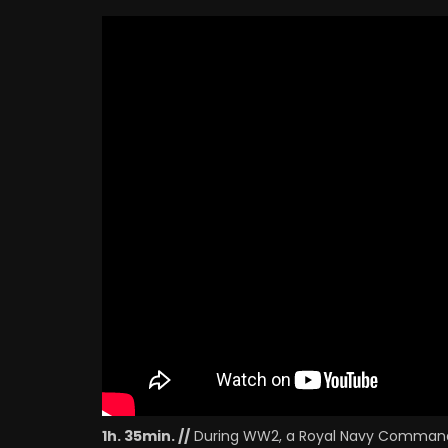
B
Finlay Currie
D
MERCHANT CAPTAIN
B
Anthony Holles
I
HOTEL HAIRDRESSER
Herbert Lomas
P
VAN DRIVER
P
Elizabeth Flatau
C
P
1h. 35min. //
During WW2, a Royal Navy Command