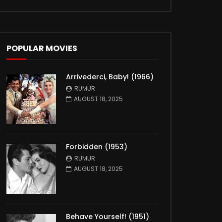
POPULAR MOVIES
Arrivederci, Baby! (1966)
RUMUR
AUGUST 18, 2025
Forbidden (1953)
RUMUR
AUGUST 18, 2025
Behave Yourself! (1951)