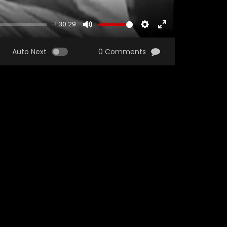
-1:30:29
MUTE
SETTINGS
ENTER
FULLSCREEN
Auto Next
0 Comments
Watch Later