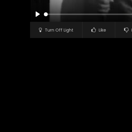
PLAY
Turn Off Light
Like