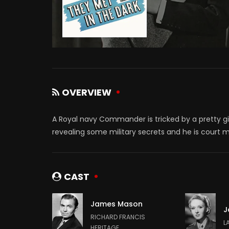
OVERVIEW
A Royal navy Commander is tricked by a pretty girl
revealing some military secrets and he is court 
CAST
James Mason
J
RICHARD FRANCIS
L
HERITAGE