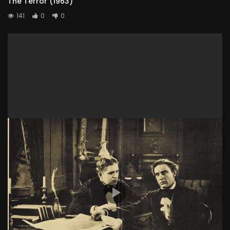
The Terror (1963)
141
0
0