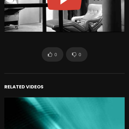
0
0
RELATED VIDEOS