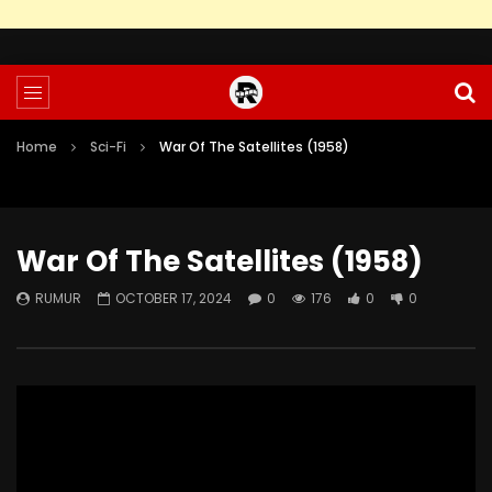
Home
Sci-Fi
War Of The Satellites (1958)
War Of The Satellites (1958)
RUMUR
OCTOBER 17, 2024
0
176
0
0