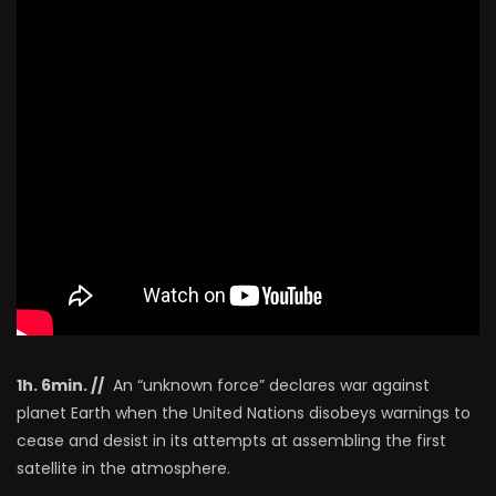
1h. 6min. //
An “unknown force” declares war against
planet Earth when the United Nations disobeys warnings to
cease and desist in its attempts at assembling the first
satellite in the atmosphere.