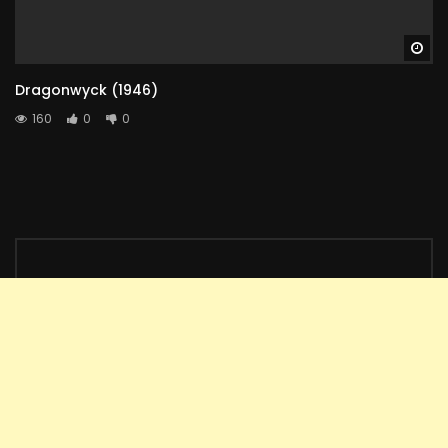
Wa
Dragonwyck (1946)
160
0
0