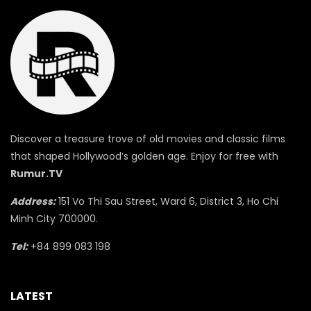
Discover a treasure trove of old movies and classic films
that shaped Hollywood’s golden age. Enjoy for free with
Rumur.TV
Address:
151 Vo Thi Sau Street, Ward 6, District 3, Ho Chi
Minh City 700000.
Tel:
+84 899 083 198
LATEST