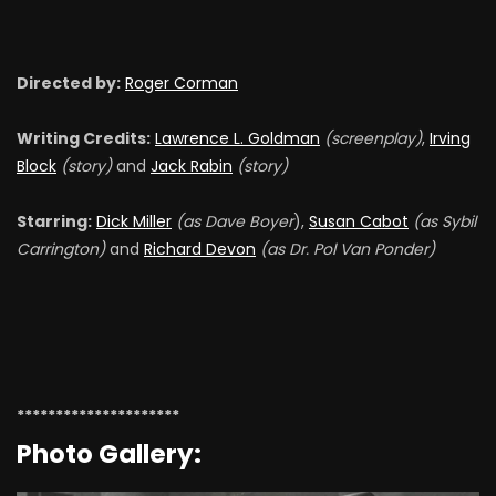
Directed by:
Roger Corman
Writing Credits:
Lawrence L. Goldman
(screenplay)
,
Irving
Block
(story)
and
Jack Rabin
(story)
Starring:
Dick Miller
(as Dave Boyer
),
Susan Cabot
(as Sybil
Carrington)
and
Richard Devon
(as Dr. Pol Van Ponder)
*********************
Photo Gallery: