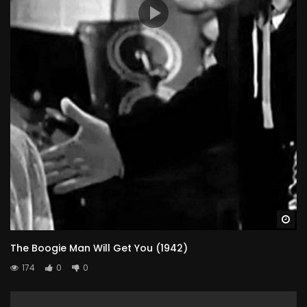
Wa
The Boogie Man Will Get You (1942)
174
0
0