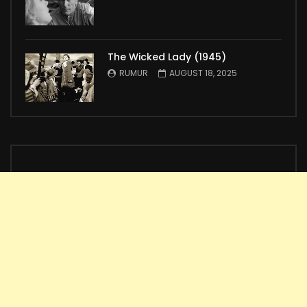
The Wicked Lady (1945)
RUMUR
AUGUST 18, 2025