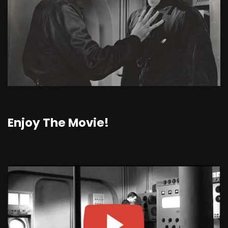
Enjoy The Movie!