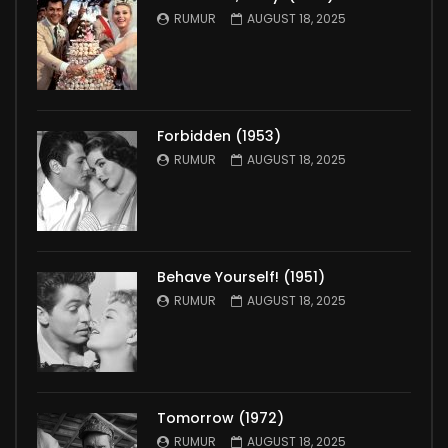
RUMUR
AUGUST 18, 2025
Forbidden (1953)
RUMUR
AUGUST 18, 2025
Behave Yourself! (1951)
RUMUR
AUGUST 18, 2025
Tomorrow (1972)
RUMUR
AUGUST 18, 2025