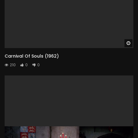
Wa
Carnival Of Souls (1962)
210
0
0