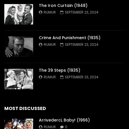
The Iron Curtain (1948)
RUMUR
SEPTEMBER 23, 2024
Crime And Punishment (1935)
RUMUR
SEPTEMBER 23, 2024
The 39 Steps (1935)
RUMUR
SEPTEMBER 23, 2024
MOST DISCUSSED
Arrivederci, Baby! (1966)
RUMUR
0