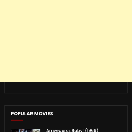
POPULAR MOVIES
Arrivederci, Baby! (1966)