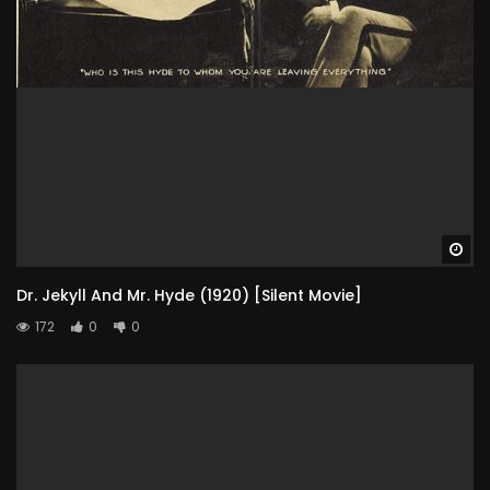
Wa
Dr. Jekyll And Mr. Hyde (1920) [Silent Movie]
172
0
0