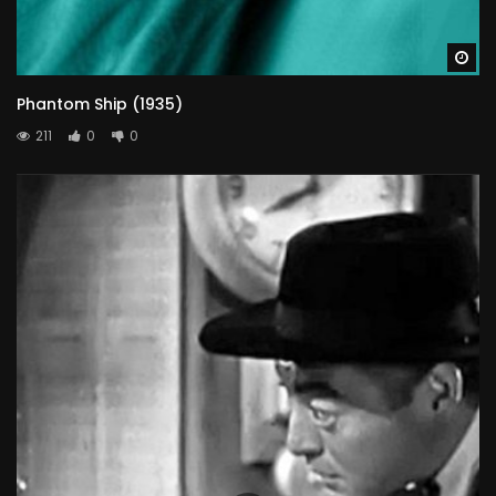
Wa
Phantom Ship (1935)
211
0
0