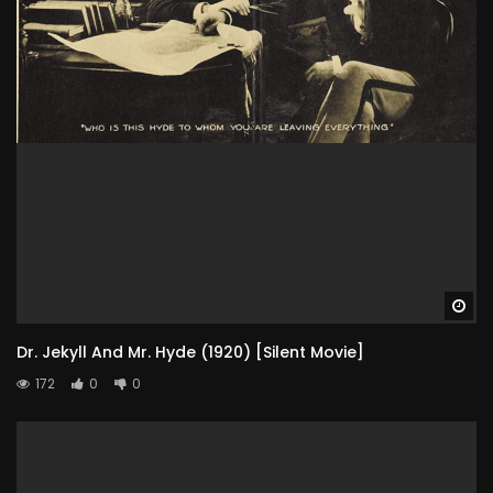
Wa
Dr. Jekyll And Mr. Hyde (1920) [Silent Movie]
172
0
0