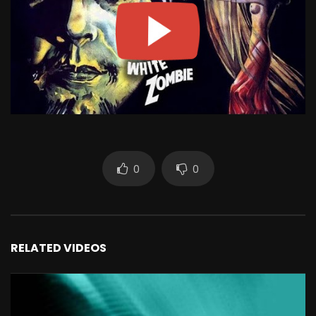
0
0
RELATED VIDEOS