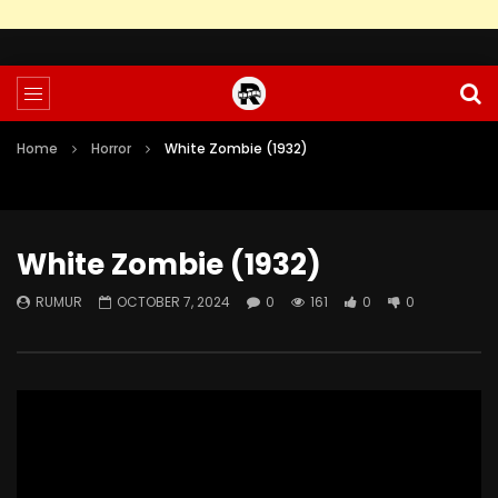
Home
Horror
White Zombie (1932)
White Zombie (1932)
RUMUR
OCTOBER 7, 2024
0
161
0
0