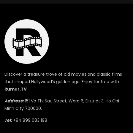
Discover a treasure trove of old movies and classic films
that shaped Hollywood’s golden age. Enjoy for free with
Rumur.TV
Address:
151 Vo Thi Sau Street, Ward 6, District 3, Ho Chi
Minh City 700000.
Tel:
+84 899 083 198