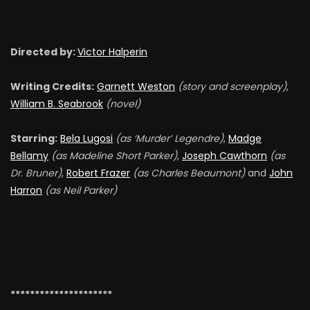
Directed by:
Victor Halperin
Writing Credits:
Garnett Weston
(story and
screenplay)
,
William B. Seabrook
(novel)
Starring:
Bela Lugosi
(as ‘Murder’ Legendre)
,
Madge
Bellamy
(as Madeline Short Parker)
,
Joseph Cawthorn
(as
Dr. Bruner)
,
Robert Frazer
(as Charles Beaumont)
and
John
Harron
(as Neil Parker)
*********************