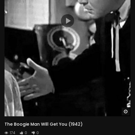
Wa
The Boogie Man Will Get You (1942)
174
0
0