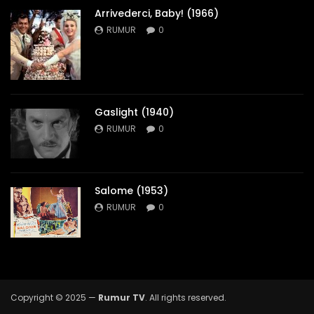
Arrivederci, Baby! (1966)
RUMUR
0
Gaslight (1940)
RUMUR
0
Salome (1953)
RUMUR
0
Copyright © 2025 —
Rumur TV
. All rights reserved.