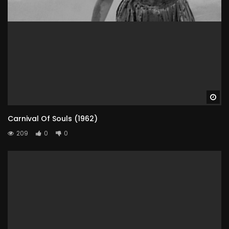
Wa
Carnival Of Souls (1962)
209
0
0