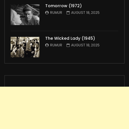
Tomorrow (1972)
RUMUR
AUGUST 18, 2025
The Wicked Lady (1945)
RUMUR
AUGUST 18, 2025