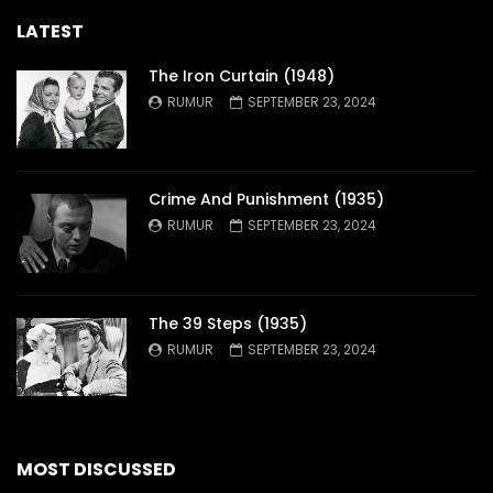
LATEST
The Iron Curtain (1948)
RUMUR
SEPTEMBER 23, 2024
Crime And Punishment (1935)
RUMUR
SEPTEMBER 23, 2024
The 39 Steps (1935)
RUMUR
SEPTEMBER 23, 2024
MOST DISCUSSED