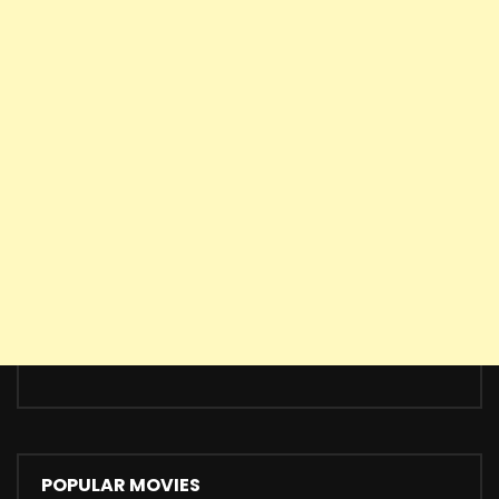
POPULAR MOVIES