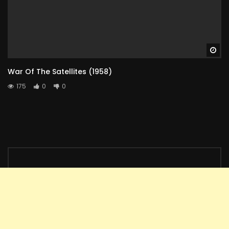
Wa
War Of The Satellites (1958)
175
0
0