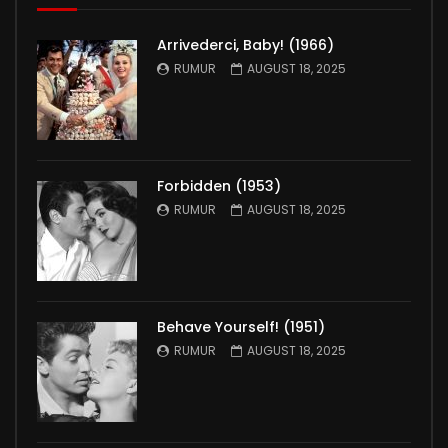
Arrivederci, Baby! (1966)
RUMUR
AUGUST 18, 2025
Forbidden (1953)
RUMUR
AUGUST 18, 2025
Behave Yourself! (1951)
RUMUR
AUGUST 18, 2025