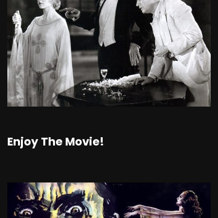
Enjoy The Movie!