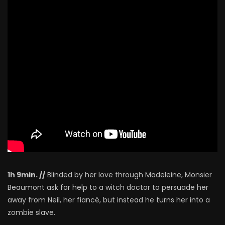
1h 9min. //
Blinded by her love through Madeleine, Monsier
Beaumont ask for help to a witch doctor to persuade her
away from Neil, her fiancé, but instead he turns her into a
zombie slave.