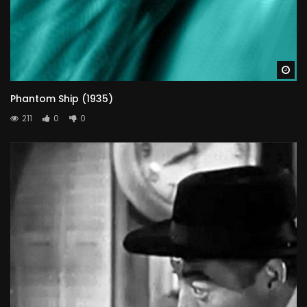
Wa
Phantom Ship (1935)
211
0
0