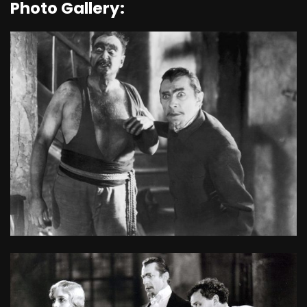
Photo Gallery: